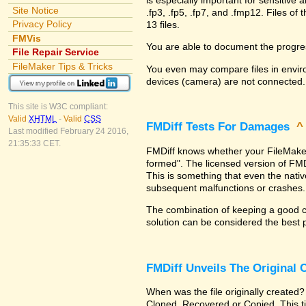
Site Notice
.fp3, .fp5, .fp7, and .fmp12. Files 
Privacy Policy
13 files.
FMVis
You are able to document the progre
File Repair Service
FileMaker Tips & Tricks
You even may compare files in enviro
devices (camera) are not connected.
This site is W3C compliant:
Valid
XHTML
-
Valid
CSS
FMDiff Tests For Damages
Last modified February 24 2016,
21:35:33 CET.
FMDiff knows whether your FileMaker Pr
formed". The licensed version of FMD
This is something that even the nat
subsequent malfunctions or crashes.
The combination of keeping a good co
solution can be considered the best 
FMDiff Unveils The Original
When was the file originally created?
Cloned, Recovered or Copied. This ti