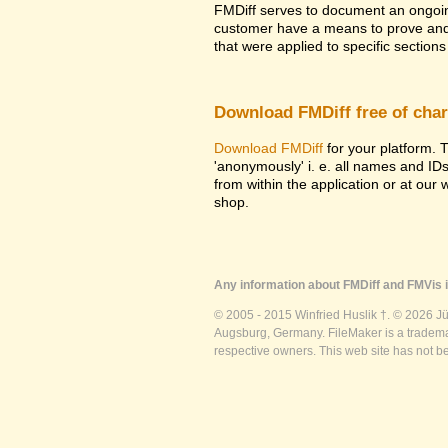
FMDiff serves to document an ongoi
customer have a means to prove and i
that were applied to specific sections 
Download FMDiff free of cha
Download FMDiff
for your platform. T
'anonymously' i. e. all names and ID
from within the application or at our
shop.
Any information about FMDiff and FMVis i
© 2005 - 2015 Winfried Huslik †. © 2026 J
Augsburg, Germany. FileMaker is a trademar
respective owners. This web site has not b