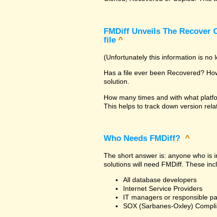
FMDiff Unveils The Recover C
file
^
(Unfortunately this information is no
Has a file ever been Recovered? How 
solution.
How many times and with what platfo
This helps to track down version rela
Who Needs FMDiff?
^
The short answer is: anyone who is in
solutions will need FMDiff. These inc
All database developers
Internet Service Providers
IT managers or responsible pa
SOX (Sarbanes-Oxley) Compli