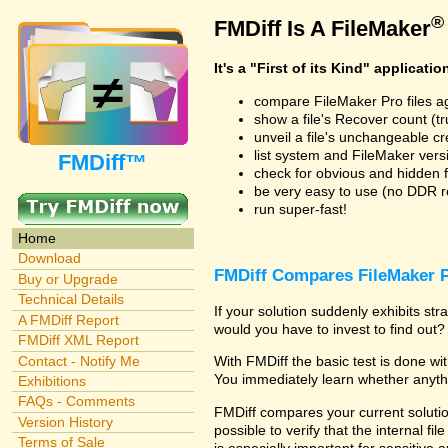
®
FMDiff Is A FileMaker
It's a "First of its Kind" applicatio
compare FileMaker Pro files a
show a file's Recover count (trus
unveil a file's unchangeable c
list system and FileMaker vers
FMDiff™
check for obvious and hidden f
be very easy to use (no DDR req
run super-fast!
Home
Download
FMDiff Compares FileMaker P
Buy or Upgrade
Technical Details
If your solution suddenly exhibits s
A FMDiff Report
would you have to invest to find out? 
FMDiff XML Report
Contact - Notify Me
With FMDiff the basic test is done w
You immediately learn whether anyth
Exhibitions
FAQs - Comments
FMDiff compares your current solution
Version History
possible to verify that the internal fil
Terms of Sale
is especially important for sensitive 