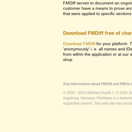
FMDiff serves to document an ongoi
customer have a means to prove and i
that were applied to specific sections 
Download FMDiff free of cha
Download FMDiff
for your platform. T
'anonymously' i. e. all names and ID
from within the application or at our
shop.
Any information about FMDiff and FMVis i
© 2005 - 2015 Winfried Huslik †. © 2026 J
Augsburg, Germany. FileMaker is a trademar
respective owners. This web site has not b