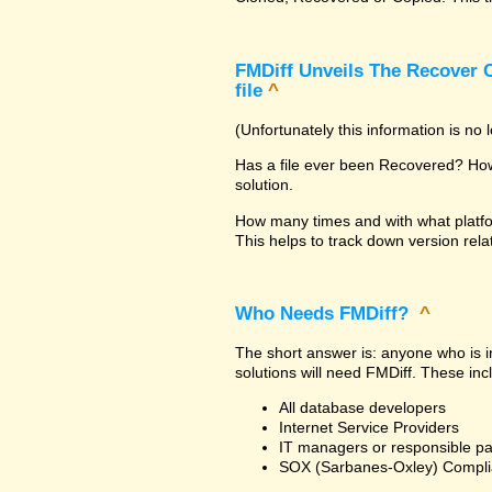
FMDiff Unveils The Recover C
file
^
(Unfortunately this information is no
Has a file ever been Recovered? How 
solution.
How many times and with what platfo
This helps to track down version rela
Who Needs FMDiff?
^
The short answer is: anyone who is in
solutions will need FMDiff. These inc
All database developers
Internet Service Providers
IT managers or responsible pa
SOX (Sarbanes-Oxley) Compli