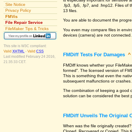
Site Notice
.fp3, .fp5, .fp7, and .fmp12. Files 
Privacy Policy
13 files.
FMVis
You are able to document the progre
File Repair Service
FileMaker Tips & Tricks
You even may compare files in enviro
devices (camera) are not connected.
This site is W3C compliant:
Valid
XHTML
-
Valid
CSS
FMDiff Tests For Damages
Last modified February 24 2016,
21:35:33 CET.
FMDiff knows whether your FileMaker Pr
formed". The licensed version of FMD
This is something that even the nat
subsequent malfunctions or crashes.
The combination of keeping a good co
solution can be considered the best 
FMDiff Unveils The Original
When was the file originally created?
Cloned, Recovered or Copied. This ti