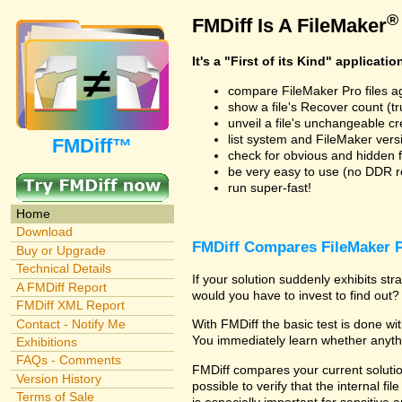
®
FMDiff Is A FileMaker
It's a "First of its Kind" applicatio
compare FileMaker Pro files a
show a file's Recover count (trus
unveil a file's unchangeable c
list system and FileMaker vers
FMDiff™
check for obvious and hidden f
be very easy to use (no DDR req
run super-fast!
Home
Download
FMDiff Compares FileMaker P
Buy or Upgrade
Technical Details
If your solution suddenly exhibits s
A FMDiff Report
would you have to invest to find out? 
FMDiff XML Report
Contact - Notify Me
With FMDiff the basic test is done w
You immediately learn whether anyth
Exhibitions
FAQs - Comments
FMDiff compares your current solution
Version History
possible to verify that the internal fil
Terms of Sale
is especially important for sensitive 