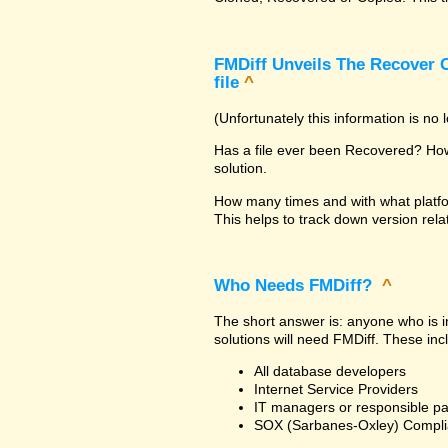
FMDiff Unveils The Recover C
file
^
(Unfortunately this information is no
Has a file ever been Recovered? How 
solution.
How many times and with what platfo
This helps to track down version rela
Who Needs FMDiff?
^
The short answer is: anyone who is in
solutions will need FMDiff. These inc
All database developers
Internet Service Providers
IT managers or responsible pa
SOX (Sarbanes-Oxley) Compli