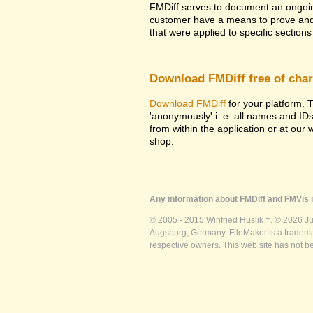
FMDiff serves to document an ongoi
customer have a means to prove and i
that were applied to specific sections 
Download FMDiff free of cha
Download FMDiff
for your platform. T
'anonymously' i. e. all names and ID
from within the application or at our
shop.
Any information about FMDiff and FMVis i
© 2005 - 2015 Winfried Huslik †. © 2026 J
Augsburg, Germany. FileMaker is a trademar
respective owners. This web site has not b