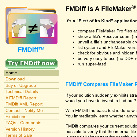
®
FMDiff Is A FileMaker
It's a "First of its Kind" applicatio
compare FileMaker Pro files a
show a file's Recover count (trus
unveil a file's unchangeable c
list system and FileMaker vers
FMDiff™
check for obvious and hidden f
be very easy to use (no DDR req
run super-fast!
Home
Download
FMDiff Compares FileMaker P
Buy or Upgrade
Technical Details
If your solution suddenly exhibits s
A FMDiff Report
would you have to invest to find out? 
FMDiff XML Report
Contact - Notify Me
With FMDiff the basic test is done w
You immediately learn whether anyth
Exhibitions
FAQs - Comments
FMDiff compares your current solution
Version History
possible to verify that the internal fil
Terms of Sale
is especially important for sensitive 