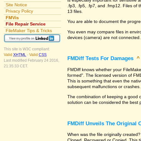
Site Notice
.fp3, .fp5, .fp7, and .fmp12. Files 
Privacy Policy
13 files.
FMVis
You are able to document the progre
File Repair Service
FileMaker Tips & Tricks
You even may compare files in enviro
devices (camera) are not connected.
This site is W3C compliant:
Valid
XHTML
-
Valid
CSS
FMDiff Tests For Damages
Last modified February 24 2016,
21:35:33 CET.
FMDiff knows whether your FileMaker Pr
formed". The licensed version of FMD
This is something that even the nat
subsequent malfunctions or crashes.
The combination of keeping a good co
solution can be considered the best 
FMDiff Unveils The Original
When was the file originally created?
Cloned, Recovered or Copied. This ti