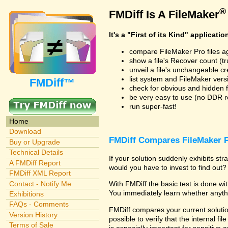
®
FMDiff Is A FileMaker
It's a "First of its Kind" applicatio
compare FileMaker Pro files a
show a file's Recover count (trus
unveil a file's unchangeable c
list system and FileMaker vers
FMDiff™
check for obvious and hidden f
be very easy to use (no DDR req
run super-fast!
Home
Download
FMDiff Compares FileMaker P
Buy or Upgrade
Technical Details
If your solution suddenly exhibits s
A FMDiff Report
would you have to invest to find out? 
FMDiff XML Report
Contact - Notify Me
With FMDiff the basic test is done w
You immediately learn whether anyth
Exhibitions
FAQs - Comments
FMDiff compares your current solution
Version History
possible to verify that the internal fil
Terms of Sale
is especially important for sensitive 