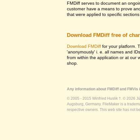
FMDiff serves to document an ongoi
customer have a means to prove and i
that were applied to specific sections 
Download FMDiff free of cha
Download FMDiff
for your platform. T
'anonymously' i. e. all names and ID
from within the application or at our
shop.
Any information about FMDiff and FMVis i
© 2005 - 2015 Winfried Huslik †. © 2026 J
Augsburg, Germany. FileMaker is a trademar
respective owners. This web site has not b