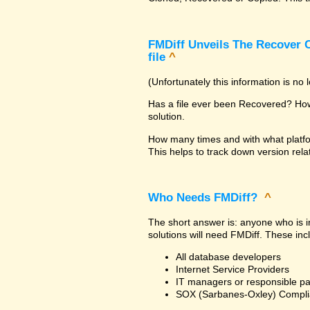
FMDiff Unveils The Recover C
file
^
(Unfortunately this information is no
Has a file ever been Recovered? How 
solution.
How many times and with what platfo
This helps to track down version rela
Who Needs FMDiff?
^
The short answer is: anyone who is in
solutions will need FMDiff. These inc
All database developers
Internet Service Providers
IT managers or responsible pa
SOX (Sarbanes-Oxley) Compli