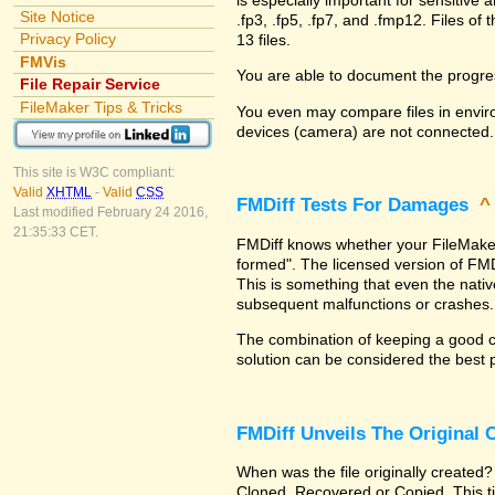
Site Notice
.fp3, .fp5, .fp7, and .fmp12. Files 
Privacy Policy
13 files.
FMVis
You are able to document the progre
File Repair Service
FileMaker Tips & Tricks
You even may compare files in enviro
devices (camera) are not connected.
This site is W3C compliant:
Valid
XHTML
-
Valid
CSS
FMDiff Tests For Damages
Last modified February 24 2016,
21:35:33 CET.
FMDiff knows whether your FileMaker Pr
formed". The licensed version of FMD
This is something that even the nat
subsequent malfunctions or crashes.
The combination of keeping a good co
solution can be considered the best 
FMDiff Unveils The Original
When was the file originally created?
Cloned, Recovered or Copied. This ti