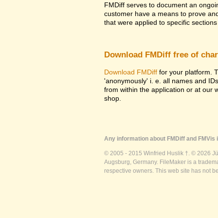
FMDiff serves to document an ongoi
customer have a means to prove and i
that were applied to specific sections 
Download FMDiff free of cha
Download FMDiff
for your platform. T
'anonymously' i. e. all names and ID
from within the application or at our
shop.
Any information about FMDiff and FMVis i
© 2005 - 2015 Winfried Huslik †. © 2026 J
Augsburg, Germany. FileMaker is a trademar
respective owners. This web site has not b