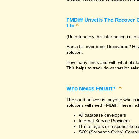
FMDiff Unveils The Recover C
file
^
(Unfortunately this information is no
Has a file ever been Recovered? How 
solution.
How many times and with what platfo
This helps to track down version rela
Who Needs FMDiff?
^
The short answer is: anyone who is in
solutions will need FMDiff. These inc
All database developers
Internet Service Providers
IT managers or responsible pa
SOX (Sarbanes-Oxley) Compli