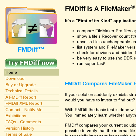
®
FMDiff Is A FileMaker
It's a "First of its Kind" applicatio
compare FileMaker Pro files a
show a file's Recover count (trus
unveil a file's unchangeable c
list system and FileMaker vers
FMDiff™
check for obvious and hidden f
be very easy to use (no DDR req
run super-fast!
Home
Download
FMDiff Compares FileMaker P
Buy or Upgrade
Technical Details
If your solution suddenly exhibits s
A FMDiff Report
would you have to invest to find out? 
FMDiff XML Report
Contact - Notify Me
With FMDiff the basic test is done w
You immediately learn whether anyth
Exhibitions
FAQs - Comments
FMDiff compares your current solution
Version History
possible to verify that the internal fil
Terms of Sale
is especially important for sensitive 