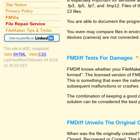
Site Notice
.fp3, .fp5, .fp7, and .fmp12. Files 
Privacy Policy
13 files.
FMVis
You are able to document the progre
File Repair Service
FileMaker Tips & Tricks
You even may compare files in enviro
devices (camera) are not connected.
This site is W3C compliant:
Valid
XHTML
-
Valid
CSS
FMDiff Tests For Damages
Last modified February 24 2016,
21:35:33 CET.
FMDiff knows whether your FileMaker Pr
formed". The licensed version of FMD
This is something that even the nat
subsequent malfunctions or crashes.
The combination of keeping a good co
solution can be considered the best 
FMDiff Unveils The Original
When was the file originally created?
Cloned, Recovered or Copied. This ti