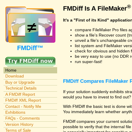
®
FMDiff Is A FileMaker
It's a "First of its Kind" applicatio
compare FileMaker Pro files a
show a file's Recover count (trus
unveil a file's unchangeable c
list system and FileMaker vers
FMDiff™
check for obvious and hidden f
be very easy to use (no DDR req
run super-fast!
Home
Download
FMDiff Compares FileMaker P
Buy or Upgrade
Technical Details
If your solution suddenly exhibits s
A FMDiff Report
would you have to invest to find out? 
FMDiff XML Report
Contact - Notify Me
With FMDiff the basic test is done w
You immediately learn whether anyth
Exhibitions
FAQs - Comments
FMDiff compares your current solution
Version History
possible to verify that the internal fil
Terms of Sale
is especially important for sensitive 