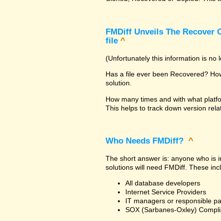
FMDiff Unveils The Recover C
file
^
(Unfortunately this information is no
Has a file ever been Recovered? How 
solution.
How many times and with what platfo
This helps to track down version rela
Who Needs FMDiff?
^
The short answer is: anyone who is in
solutions will need FMDiff. These inc
All database developers
Internet Service Providers
IT managers or responsible pa
SOX (Sarbanes-Oxley) Compli