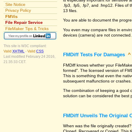
Site Notice
.fp3, .fp5, .fp7, and .fmp12. Files 
Privacy Policy
13 files.
FMVis
You are able to document the progre
File Repair Service
FileMaker Tips & Tricks
You even may compare files in enviro
devices (camera) are not connected.
This site is W3C compliant:
Valid
XHTML
-
Valid
CSS
FMDiff Tests For Damages
Last modified February 24 2016,
21:35:33 CET.
FMDiff knows whether your FileMaker Pr
formed". The licensed version of FMD
This is something that even the nat
subsequent malfunctions or crashes.
The combination of keeping a good co
solution can be considered the best 
FMDiff Unveils The Original
When was the file originally created?
Cloned, Recovered or Copied. This ti