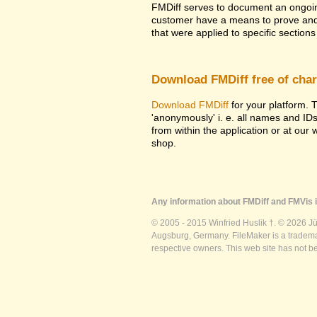
FMDiff serves to document an ongoi
customer have a means to prove and i
that were applied to specific sections 
Download FMDiff free of cha
Download FMDiff
for your platform. T
'anonymously' i. e. all names and ID
from within the application or at our
shop.
Any information about FMDiff and FMVis i
© 2005 - 2015 Winfried Huslik †. © 2026 J
Augsburg, Germany. FileMaker is a trademar
respective owners. This web site has not b