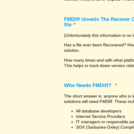
FMDiff Unveils The Recover C
file
^
(Unfortunately this information is no
Has a file ever been Recovered? How 
solution.
How many times and with what platfo
This helps to track down version rela
Who Needs FMDiff?
^
The short answer is: anyone who is in
solutions will need FMDiff. These inc
All database developers
Internet Service Providers
IT managers or responsible pa
SOX (Sarbanes-Oxley) Compli