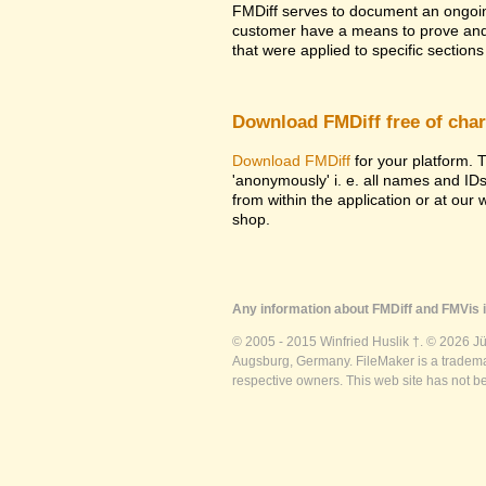
FMDiff serves to document an ongoi
customer have a means to prove and i
that were applied to specific sections 
Download FMDiff free of cha
Download FMDiff
for your platform. T
'anonymously' i. e. all names and ID
from within the application or at our
shop.
Any information about FMDiff and FMVis i
© 2005 - 2015 Winfried Huslik †. © 2026 J
Augsburg, Germany. FileMaker is a trademar
respective owners. This web site has not b