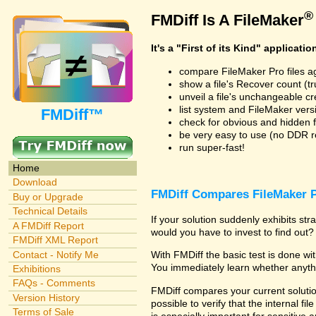
®
FMDiff Is A FileMaker
It's a "First of its Kind" applicatio
compare FileMaker Pro files a
show a file's Recover count (trus
unveil a file's unchangeable c
list system and FileMaker vers
FMDiff™
check for obvious and hidden f
be very easy to use (no DDR req
run super-fast!
Home
Download
FMDiff Compares FileMaker P
Buy or Upgrade
Technical Details
If your solution suddenly exhibits s
A FMDiff Report
would you have to invest to find out? 
FMDiff XML Report
Contact - Notify Me
With FMDiff the basic test is done w
You immediately learn whether anyth
Exhibitions
FAQs - Comments
FMDiff compares your current solution
Version History
possible to verify that the internal fil
Terms of Sale
is especially important for sensitive 