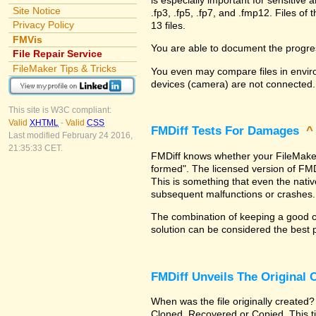
Site Notice
.fp3, .fp5, .fp7, and .fmp12. Files 
Privacy Policy
13 files.
FMVis
You are able to document the progre
File Repair Service
FileMaker Tips & Tricks
You even may compare files in enviro
devices (camera) are not connected.
This site is W3C compliant:
Valid
XHTML
-
Valid
CSS
FMDiff Tests For Damages
Last modified February 24 2016,
21:35:33 CET.
FMDiff knows whether your FileMaker Pr
formed". The licensed version of FMD
This is something that even the nat
subsequent malfunctions or crashes.
The combination of keeping a good co
solution can be considered the best 
FMDiff Unveils The Original
When was the file originally created?
Cloned, Recovered or Copied. This ti