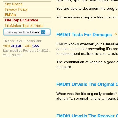
Site Notice
You are able to document the progre
Privacy Policy
FMVis
You even may compare files in envir
File Repair Service
FileMaker Tips & Tricks
FMDiff Tests For Damages
This site is W3C compliant:
FMDiff knows whether your FileMaker P
Valid
XHTML
-
Valid
CSS
additional tests for ascending IDs a
Last modified February 24 2016,
to subsequent malfunctions or crash
21:35:33 CET.
The combination of keeping a good co
measure.
FMDiff Unveils The Original
When was the file originally created
identify "an original" and is a means
FMDiff Unveils The Recover C