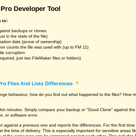
Pro Developer Tool
n to:
gainst backups or clones
t in the state of the file)
reation date (prove of ownership)
ion counts the file was used with (up to FM 11)
ile corruption
uired, just two FileMaker files or folders)
ro Files And Lists Differences
^
trange behaviour, how do you find out what happened to the files? How m
within minutes. Simply compare your backup or "Good Clone" against th
, or software error.
against a previous one and reports the differences. For the first time it i
 at the time of delivery. This is especially important for sensitive areas 
les of the same type can be compared against each other. This includes 