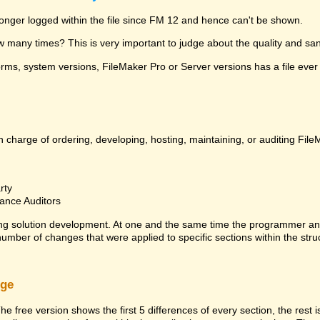
 longer logged within the file since FM 12 and hence can't be shown.
many times? This is very important to judge about the quality and sanit
ms, system versions, FileMaker Pro or Server versions has a file ever 
 charge of ordering, developing, hosting, maintaining, or auditing File
rty
ance Auditors
ng solution development. At one and the same time the programmer an
 number of changes that were applied to specific sections within the stru
rge
he free version shows the first 5 differences of every section, the rest 