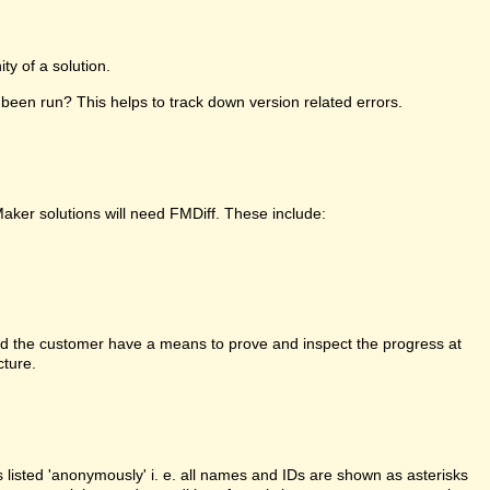
y of a solution.
been run? This helps to track down version related errors.
Maker solutions will need FMDiff. These include:
d the customer have a means to prove and inspect the progress at
cture.
is listed 'anonymously' i. e. all names and IDs are shown as asterisks