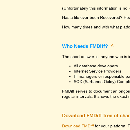
(Unfortunately this information is no
Has a file ever been Recovered? How 
How many times and with what platfor
Who Needs FMDiff?
^
The short answer is: anyone who is in
All database developers
Internet Service Providers
IT managers or responsible pa
SOX (Sarbanes-Oxley) Compli
FMDiff serves to document an ongoi
regular intervals. It shows the exact
Download FMDiff free of cha
Download FMDiff
for your platform. T