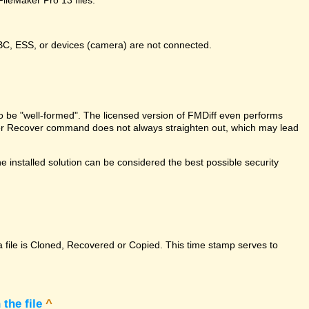
DBC, ESS, or devices (camera) are not connected.
e to be "well-formed". The licensed version of FMDiff even performs
Maker Recover command does not always straighten out, which may lead
 installed solution can be considered the best possible security
a file is Cloned, Recovered or Copied. This time stamp serves to
the file
^