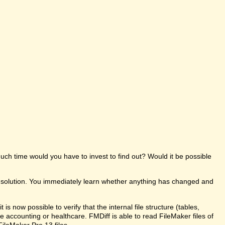
uch time would you have to invest to find out? Would it be possible
e solution. You immediately learn whether anything has changed and
s now possible to verify that the internal file structure (tables,
like accounting or healthcare. FMDiff is able to read FileMaker files of
FileMaker Pro 13 files.