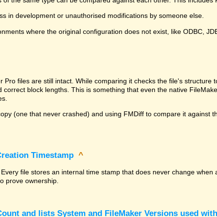
ss in development or unauthorised modifications by someone else.
onments where the original configuration does not exist, like ODBC, J
^
ro files are still intact. While comparing it checks the file's structur
nd correct block lengths. This is something that even the native File
es.
py (one that never crashed) and using FMDiff to compare it against the
 Creation Timestamp
^
? Every file stores an internal time stamp that does never change when 
 to prove ownership.
ount and lists System and FileMaker Versions used with 