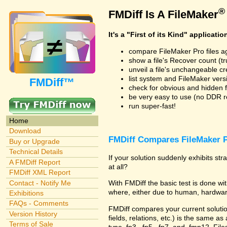
®
FMDiff Is A FileMaker
It's a "First of its Kind" applicatio
compare FileMaker Pro files a
show a file's Recover count (trus
unveil a file's unchangeable c
list system and FileMaker vers
FMDiff™
check for obvious and hidden f
be very easy to use (no DDR req
run super-fast!
Home
Download
FMDiff Compares FileMaker P
Buy or Upgrade
Technical Details
If your solution suddenly exhibits s
A FMDiff Report
at all?
FMDiff XML Report
Contact - Notify Me
With FMDiff the basic test is done 
where, either due to human, hardware
Exhibitions
FAQs - Comments
FMDiff compares your current solution 
Version History
fields, relations, etc.) is the same as
Terms of Sale
type .fp3, .fp5, .fp7, and .fmp12. Fi