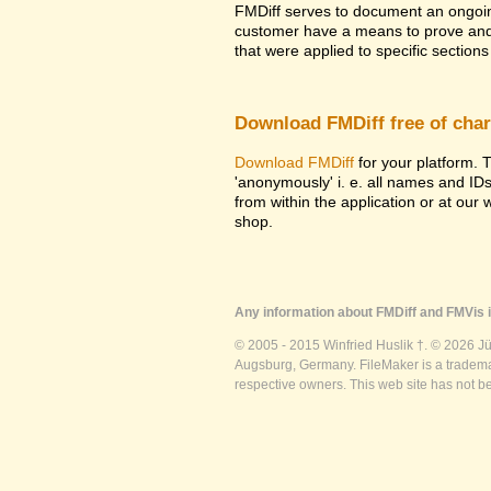
FMDiff serves to document an ongoi
customer have a means to prove and i
that were applied to specific sections 
Download FMDiff free of cha
Download FMDiff
for your platform. T
'anonymously' i. e. all names and ID
from within the application or at our
shop.
Any information about FMDiff and FMVis i
© 2005 - 2015 Winfried Huslik †. © 2026 J
Augsburg, Germany. FileMaker is a trademar
respective owners. This web site has not b