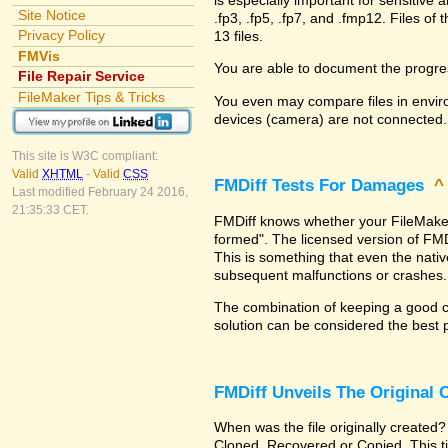
Site Notice
.fp3, .fp5, .fp7, and .fmp12. Files 
Privacy Policy
13 files.
FMVis
You are able to document the progre
File Repair Service
FileMaker Tips & Tricks
You even may compare files in enviro
devices (camera) are not connected.
This site is W3C compliant:
Valid
XHTML
-
Valid
CSS
FMDiff Tests For Damages
Last modified February 24 2016,
21:35:33 CET.
FMDiff knows whether your FileMaker Pr
formed". The licensed version of FMD
This is something that even the nat
subsequent malfunctions or crashes.
The combination of keeping a good co
solution can be considered the best 
FMDiff Unveils The Original
When was the file originally created?
Cloned, Recovered or Copied. This ti