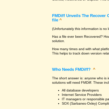
FMDiff Unveils The Recover C
file
^
(Unfortunately this information is no
Has a file ever been Recovered? How 
solution.
How many times and with what platfo
This helps to track down version rela
Who Needs FMDiff?
^
The short answer is: anyone who is in
solutions will need FMDiff. These inc
All database developers
Internet Service Providers
IT managers or responsible pa
SOX (Sarbanes-Oxley) Compli