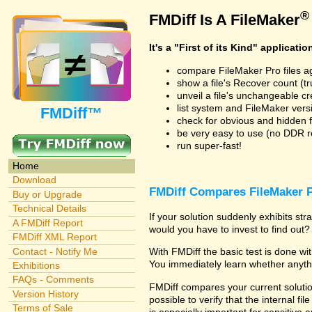
®
FMDiff Is A FileMaker
It's a "First of its Kind" applicatio
compare FileMaker Pro files a
show a file's Recover count (trus
unveil a file's unchangeable c
list system and FileMaker vers
FMDiff™
check for obvious and hidden f
be very easy to use (no DDR req
run super-fast!
Home
Download
FMDiff Compares FileMaker P
Buy or Upgrade
Technical Details
If your solution suddenly exhibits s
A FMDiff Report
would you have to invest to find out? 
FMDiff XML Report
Contact - Notify Me
With FMDiff the basic test is done w
You immediately learn whether anyth
Exhibitions
FAQs - Comments
FMDiff compares your current solution
Version History
possible to verify that the internal fil
Terms of Sale
is especially important for sensitive 