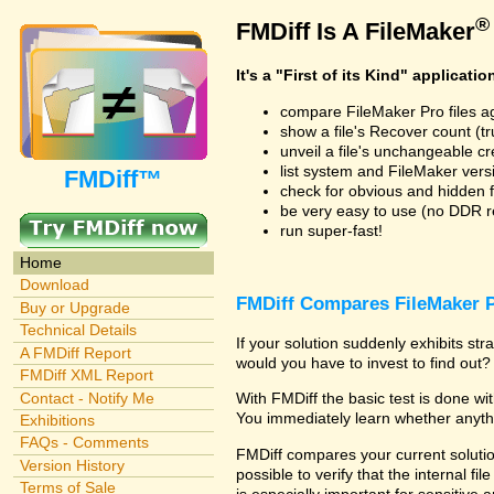
®
FMDiff Is A FileMaker
It's a "First of its Kind" applicatio
compare FileMaker Pro files a
show a file's Recover count (trus
unveil a file's unchangeable c
list system and FileMaker vers
FMDiff™
check for obvious and hidden f
be very easy to use (no DDR req
run super-fast!
Home
Download
FMDiff Compares FileMaker P
Buy or Upgrade
Technical Details
If your solution suddenly exhibits s
A FMDiff Report
would you have to invest to find out? 
FMDiff XML Report
Contact - Notify Me
With FMDiff the basic test is done w
You immediately learn whether anyth
Exhibitions
FAQs - Comments
FMDiff compares your current solution
Version History
possible to verify that the internal fil
Terms of Sale
is especially important for sensitive 