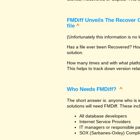
FMDiff Unveils The Recover C
file
^
(Unfortunately this information is no
Has a file ever been Recovered? How 
solution.
How many times and with what platfo
This helps to track down version rela
Who Needs FMDiff?
^
The short answer is: anyone who is in
solutions will need FMDiff. These inc
All database developers
Internet Service Providers
IT managers or responsible pa
SOX (Sarbanes-Oxley) Compli