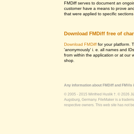
FMDiff serves to document an ongoi
customer have a means to prove and i
that were applied to specific sections 
Download FMDiff free of cha
Download FMDiff
for your platform. T
'anonymously' i. e. all names and ID
from within the application or at our
shop.
Any information about FMDiff and FMVis i
© 2005 - 2015 Winfried Huslik †. © 2026 J
Augsburg, Germany. FileMaker is a trademar
respective owners. This web site has not b