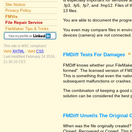
Site Notice
.fp3, .fp5, .fp7, and .fmp12. Files 
Privacy Policy
13 files.
FMVis
You are able to document the progre
File Repair Service
FileMaker Tips & Tricks
You even may compare files in enviro
devices (camera) are not connected.
This site is W3C compliant:
Valid
XHTML
-
Valid
CSS
FMDiff Tests For Damages
Last modified February 24 2016,
21:35:33 CET.
FMDiff knows whether your FileMaker Pr
formed". The licensed version of FMD
This is something that even the nat
subsequent malfunctions or crashes.
The combination of keeping a good co
solution can be considered the best 
FMDiff Unveils The Original
When was the file originally created?
Cloned, Recovered or Copied. This ti