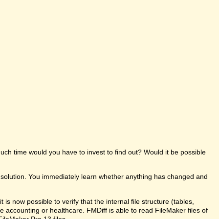
uch time would you have to invest to find out? Would it be possible
e solution. You immediately learn whether anything has changed and
s now possible to verify that the internal file structure (tables,
like accounting or healthcare. FMDiff is able to read FileMaker files of
FileMaker Pro 13 files.