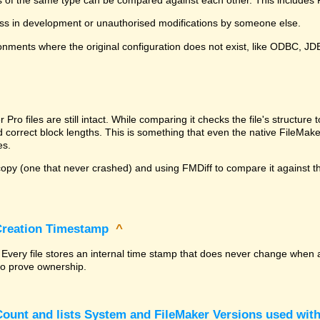
ss in development or unauthorised modifications by someone else.
onments where the original configuration does not exist, like ODBC, J
^
ro files are still intact. While comparing it checks the file's structur
nd correct block lengths. This is something that even the native File
es.
py (one that never crashed) and using FMDiff to compare it against the
 Creation Timestamp
^
? Every file stores an internal time stamp that does never change when 
 to prove ownership.
ount and lists System and FileMaker Versions used with 