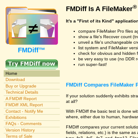
®
FMDiff Is A FileMaker
It's a "First of its Kind" applicatio
compare FileMaker Pro files a
show a file's Recover count (trus
unveil a file's unchangeable c
list system and FileMaker vers
FMDiff™
check for obvious and hidden f
be very easy to use (no DDR req
run super-fast!
Home
Download
FMDiff Compares FileMaker P
Buy or Upgrade
Technical Details
If your solution suddenly exhibits s
A FMDiff Report
at all?
FMDiff XML Report
Contact - Notify Me
With FMDiff the basic test is done 
where, either due to human, hardware
Exhibitions
FAQs - Comments
FMDiff compares your current solution 
Version History
fields, relations, etc.) is the same as
Terms of Sale
type .fp3, .fp5, .fp7, and .fmp12. Fi