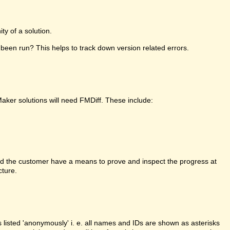
y of a solution.
been run? This helps to track down version related errors.
Maker solutions will need FMDiff. These include:
d the customer have a means to prove and inspect the progress at
cture.
is listed 'anonymously' i. e. all names and IDs are shown as asterisks