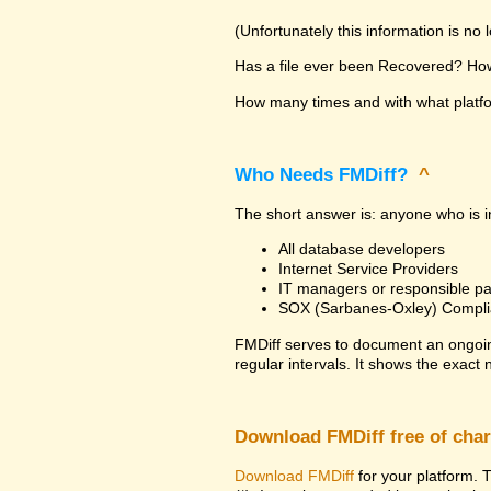
(Unfortunately this information is no
Has a file ever been Recovered? How 
How many times and with what platfor
Who Needs FMDiff?
^
The short answer is: anyone who is in
All database developers
Internet Service Providers
IT managers or responsible pa
SOX (Sarbanes-Oxley) Compli
FMDiff serves to document an ongoi
regular intervals. It shows the exact
Download FMDiff free of cha
Download FMDiff
for your platform. T