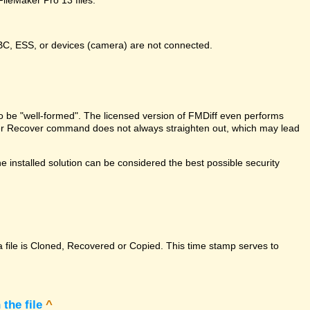
DBC, ESS, or devices (camera) are not connected.
e to be "well-formed". The licensed version of FMDiff even performs
Maker Recover command does not always straighten out, which may lead
 installed solution can be considered the best possible security
a file is Cloned, Recovered or Copied. This time stamp serves to
the file
^