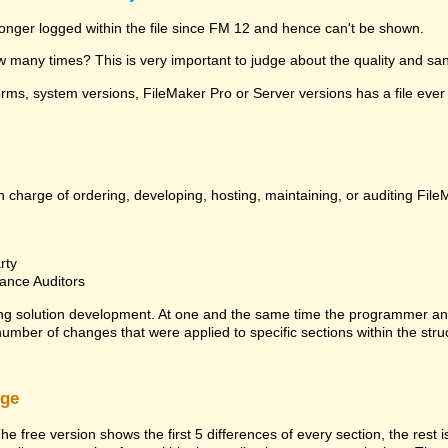
 longer logged within the file since FM 12 and hence can't be shown.
many times? This is very important to judge about the quality and sanit
ms, system versions, FileMaker Pro or Server versions has a file ever 
 charge of ordering, developing, hosting, maintaining, or auditing File
rty
ance Auditors
ng solution development. At one and the same time the programmer an
 number of changes that were applied to specific sections within the stru
rge
he free version shows the first 5 differences of every section, the rest 