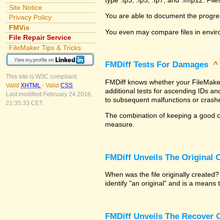
Site Notice
You are able to document the progre
Privacy Policy
FMVis
You even may compare files in envir
File Repair Service
FileMaker Tips & Tricks
FMDiff Tests For Damages
This site is W3C compliant:
FMDiff knows whether your FileMaker P
Valid
XHTML
-
Valid
CSS
additional tests for ascending IDs a
Last modified February 24 2016,
to subsequent malfunctions or crash
21:35:33 CET.
The combination of keeping a good co
measure.
FMDiff Unveils The Original
When was the file originally created
identify "an original" and is a means
FMDiff Unveils The Recover C