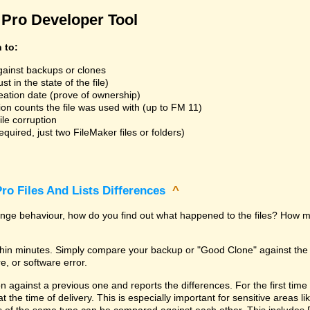
Pro Developer Tool
n to:
gainst backups or clones
t in the state of the file)
reation date (prove of ownership)
ion counts the file was used with (up to FM 11)
ile corruption
uired, just two FileMaker files or folders)
ro Files And Lists Differences
^
trange behaviour, how do you find out what happened to the files? How m
within minutes. Simply compare your backup or "Good Clone" against th
, or software error.
against a previous one and reports the differences. For the first time it i
 at the time of delivery. This is especially important for sensitive areas 
les of the same type can be compared against each other. This includes 