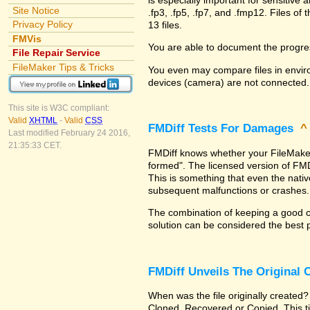
Site Notice
.fp3, .fp5, .fp7, and .fmp12. Files 
Privacy Policy
13 files.
FMVis
You are able to document the progre
File Repair Service
FileMaker Tips & Tricks
You even may compare files in enviro
devices (camera) are not connected.
This site is W3C compliant:
Valid
XHTML
-
Valid
CSS
FMDiff Tests For Damages
Last modified February 24 2016,
21:35:33 CET.
FMDiff knows whether your FileMaker Pr
formed". The licensed version of FMD
This is something that even the nat
subsequent malfunctions or crashes.
The combination of keeping a good co
solution can be considered the best 
FMDiff Unveils The Original
When was the file originally created?
Cloned, Recovered or Copied. This ti