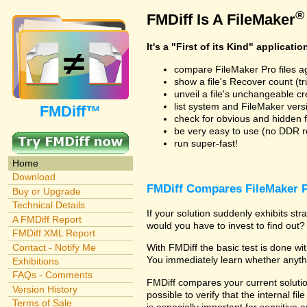
®
FMDiff Is A FileMaker
It's a "First of its Kind" applicatio
compare FileMaker Pro files a
show a file's Recover count (trus
unveil a file's unchangeable c
list system and FileMaker vers
FMDiff™
check for obvious and hidden f
be very easy to use (no DDR req
run super-fast!
Home
Download
FMDiff Compares FileMaker P
Buy or Upgrade
Technical Details
If your solution suddenly exhibits s
A FMDiff Report
would you have to invest to find out? 
FMDiff XML Report
Contact - Notify Me
With FMDiff the basic test is done w
You immediately learn whether anyth
Exhibitions
FAQs - Comments
FMDiff compares your current solution
Version History
possible to verify that the internal fil
Terms of Sale
is especially important for sensitive 