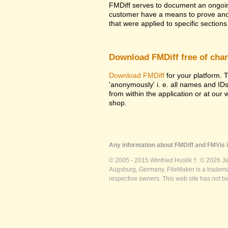
FMDiff serves to document an ongoi
customer have a means to prove and i
that were applied to specific sections 
Download FMDiff free of cha
Download FMDiff
for your platform. T
'anonymously' i. e. all names and ID
from within the application or at our
shop.
Any information about FMDiff and FMVis i
© 2005 - 2015 Winfried Huslik †. © 2026 J
Augsburg, Germany. FileMaker is a trademar
respective owners. This web site has not b