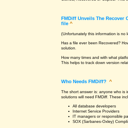
FMDiff Unveils The Recover C
file
^
(Unfortunately this information is no
Has a file ever been Recovered? How 
solution.
How many times and with what platfo
This helps to track down version rela
Who Needs FMDiff?
^
The short answer is: anyone who is in
solutions will need FMDiff. These inc
All database developers
Internet Service Providers
IT managers or responsible pa
SOX (Sarbanes-Oxley) Compli