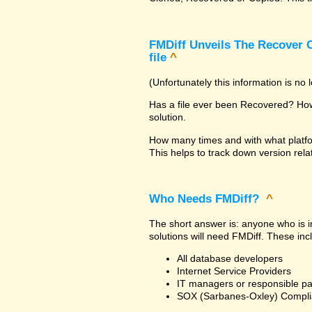
FMDiff Unveils The Recover C
file
^
(Unfortunately this information is no
Has a file ever been Recovered? How 
solution.
How many times and with what platfo
This helps to track down version rela
Who Needs FMDiff?
^
The short answer is: anyone who is in
solutions will need FMDiff. These inc
All database developers
Internet Service Providers
IT managers or responsible pa
SOX (Sarbanes-Oxley) Compli