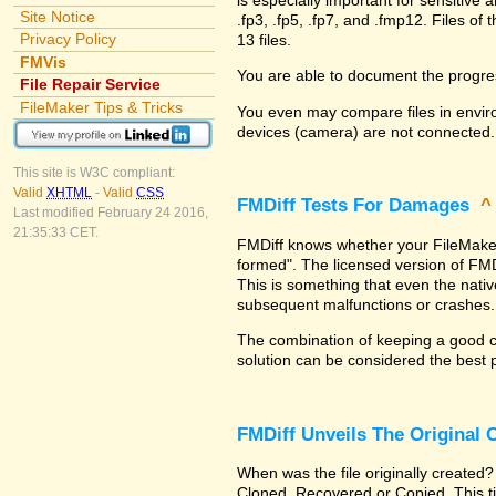
Site Notice
.fp3, .fp5, .fp7, and .fmp12. Files 
Privacy Policy
13 files.
FMVis
You are able to document the progre
File Repair Service
FileMaker Tips & Tricks
You even may compare files in enviro
devices (camera) are not connected.
This site is W3C compliant:
Valid
XHTML
-
Valid
CSS
FMDiff Tests For Damages
Last modified February 24 2016,
21:35:33 CET.
FMDiff knows whether your FileMaker Pr
formed". The licensed version of FMD
This is something that even the nat
subsequent malfunctions or crashes.
The combination of keeping a good co
solution can be considered the best 
FMDiff Unveils The Original
When was the file originally created?
Cloned, Recovered or Copied. This ti