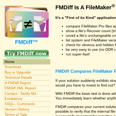
®
FMDiff Is A FileMaker
It's a "First of its Kind" applicatio
compare FileMaker Pro files a
show a file's Recover count (trus
unveil a file's unchangeable c
list system and FileMaker vers
FMDiff™
check for obvious and hidden f
be very easy to use (no DDR req
run super-fast!
Home
Download
FMDiff Compares FileMaker P
Buy or Upgrade
Technical Details
If your solution suddenly exhibits s
A FMDiff Report
would you have to invest to find out? 
FMDiff XML Report
Contact - Notify Me
With FMDiff the basic test is done w
You immediately learn whether anyth
Exhibitions
FAQs - Comments
FMDiff compares your current solution
Version History
possible to verify that the internal fil
Terms of Sale
is especially important for sensitive 