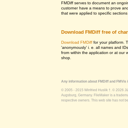
FMDiff serves to document an ongoi
customer have a means to prove and i
that were applied to specific sections 
Download FMDiff free of cha
Download FMDiff
for your platform. T
'anonymously' i. e. all names and ID
from within the application or at our
shop.
Any information about FMDiff and FMVis i
© 2005 - 2015 Winfried Huslik †. © 2026 J
Augsburg, Germany. FileMaker is a trademar
respective owners. This web site has not b