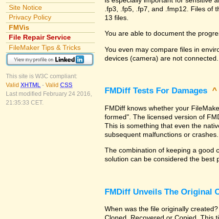
Site Notice
.fp3, .fp5, .fp7, and .fmp12. Files 
Privacy Policy
13 files.
FMVis
You are able to document the progre
File Repair Service
FileMaker Tips & Tricks
You even may compare files in enviro
devices (camera) are not connected.
This site is W3C compliant:
Valid
XHTML
-
Valid
CSS
FMDiff Tests For Damages
Last modified February 24 2016,
21:35:33 CET.
FMDiff knows whether your FileMaker Pr
formed". The licensed version of FMD
This is something that even the nat
subsequent malfunctions or crashes.
The combination of keeping a good co
solution can be considered the best 
FMDiff Unveils The Original
When was the file originally created?
Cloned, Recovered or Copied. This ti