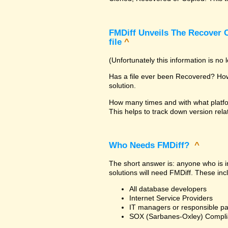
FMDiff Unveils The Recover C
file
^
(Unfortunately this information is no
Has a file ever been Recovered? How 
solution.
How many times and with what platfo
This helps to track down version rela
Who Needs FMDiff?
^
The short answer is: anyone who is in
solutions will need FMDiff. These inc
All database developers
Internet Service Providers
IT managers or responsible pa
SOX (Sarbanes-Oxley) Compli