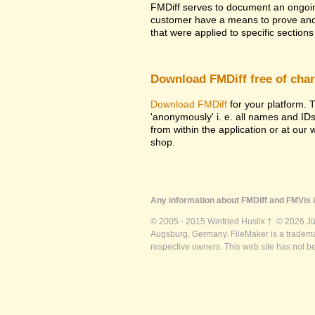
FMDiff serves to document an ongoi
customer have a means to prove and i
that were applied to specific sections 
Download FMDiff free of cha
Download FMDiff
for your platform. T
'anonymously' i. e. all names and ID
from within the application or at our
shop.
Any information about FMDiff and FMVis i
© 2005 - 2015 Winfried Huslik †. © 2026 J
Augsburg, Germany. FileMaker is a trademar
respective owners. This web site has not b