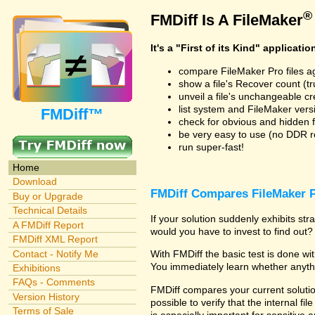
®
FMDiff Is A FileMaker
It's a "First of its Kind" applicatio
compare FileMaker Pro files a
show a file's Recover count (trus
unveil a file's unchangeable c
list system and FileMaker vers
FMDiff™
check for obvious and hidden f
be very easy to use (no DDR req
run super-fast!
Home
Download
FMDiff Compares FileMaker P
Buy or Upgrade
Technical Details
If your solution suddenly exhibits s
A FMDiff Report
would you have to invest to find out? 
FMDiff XML Report
Contact - Notify Me
With FMDiff the basic test is done w
You immediately learn whether anyth
Exhibitions
FAQs - Comments
FMDiff compares your current solution
Version History
possible to verify that the internal fil
Terms of Sale
is especially important for sensitive 