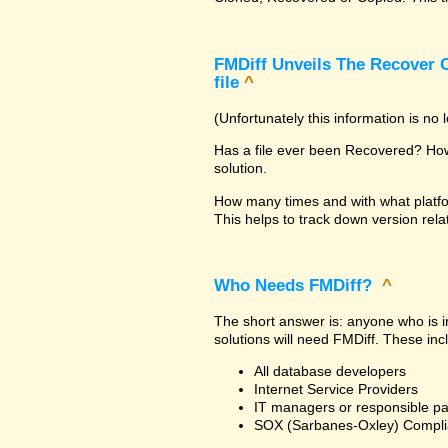
FMDiff Unveils The Recover C
file
^
(Unfortunately this information is no
Has a file ever been Recovered? How 
solution.
How many times and with what platfo
This helps to track down version rela
Who Needs FMDiff?
^
The short answer is: anyone who is in
solutions will need FMDiff. These inc
All database developers
Internet Service Providers
IT managers or responsible pa
SOX (Sarbanes-Oxley) Compli