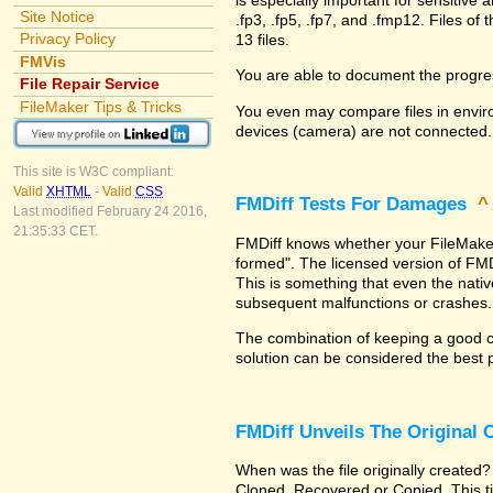
Site Notice
.fp3, .fp5, .fp7, and .fmp12. Files 
Privacy Policy
13 files.
FMVis
You are able to document the progre
File Repair Service
FileMaker Tips & Tricks
You even may compare files in enviro
devices (camera) are not connected.
This site is W3C compliant:
Valid
XHTML
-
Valid
CSS
FMDiff Tests For Damages
Last modified February 24 2016,
21:35:33 CET.
FMDiff knows whether your FileMaker Pr
formed". The licensed version of FMD
This is something that even the nat
subsequent malfunctions or crashes.
The combination of keeping a good co
solution can be considered the best 
FMDiff Unveils The Original
When was the file originally created?
Cloned, Recovered or Copied. This ti