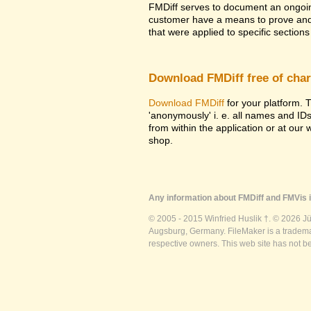
FMDiff serves to document an ongoi
customer have a means to prove and i
that were applied to specific sections 
Download FMDiff free of cha
Download FMDiff
for your platform. T
'anonymously' i. e. all names and ID
from within the application or at our
shop.
Any information about FMDiff and FMVis i
© 2005 - 2015 Winfried Huslik †. © 2026 J
Augsburg, Germany. FileMaker is a trademar
respective owners. This web site has not b