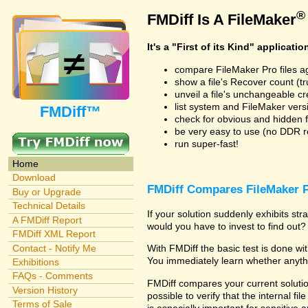
®
FMDiff Is A FileMaker
It's a "First of its Kind" applicatio
compare FileMaker Pro files a
show a file's Recover count (trus
unveil a file's unchangeable c
list system and FileMaker vers
FMDiff™
check for obvious and hidden f
be very easy to use (no DDR req
run super-fast!
Home
Download
FMDiff Compares FileMaker P
Buy or Upgrade
Technical Details
If your solution suddenly exhibits s
A FMDiff Report
would you have to invest to find out? 
FMDiff XML Report
Contact - Notify Me
With FMDiff the basic test is done w
You immediately learn whether anyth
Exhibitions
FAQs - Comments
FMDiff compares your current solution
Version History
possible to verify that the internal fil
Terms of Sale
is especially important for sensitive 