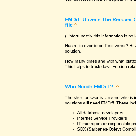
FMDiff Unveils The Recover C
file
^
(Unfortunately this information is no
Has a file ever been Recovered? How 
solution.
How many times and with what platfo
This helps to track down version rela
Who Needs FMDiff?
^
The short answer is: anyone who is in
solutions will need FMDiff. These inc
All database developers
Internet Service Providers
IT managers or responsible pa
SOX (Sarbanes-Oxley) Compli