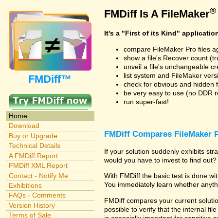
®
FMDiff Is A FileMaker
It's a "First of its Kind" applicatio
compare FileMaker Pro files a
show a file's Recover count (trus
unveil a file's unchangeable c
list system and FileMaker vers
FMDiff™
check for obvious and hidden f
be very easy to use (no DDR req
run super-fast!
Home
Download
FMDiff Compares FileMaker P
Buy or Upgrade
Technical Details
If your solution suddenly exhibits s
A FMDiff Report
would you have to invest to find out? 
FMDiff XML Report
Contact - Notify Me
With FMDiff the basic test is done w
You immediately learn whether anyth
Exhibitions
FAQs - Comments
FMDiff compares your current solution
Version History
possible to verify that the internal fil
Terms of Sale
is especially important for sensitive 