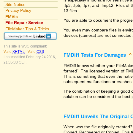
Site Notice
.fp3, .fp5, .fp7, and .fmp12. Files 
Privacy Policy
13 files.
FMVis
You are able to document the progre
File Repair Service
FileMaker Tips & Tricks
You even may compare files in enviro
devices (camera) are not connected.
This site is W3C compliant:
Valid
XHTML
-
Valid
CSS
FMDiff Tests For Damages
Last modified February 24 2016,
21:35:33 CET.
FMDiff knows whether your FileMaker Pr
formed". The licensed version of FMD
This is something that even the nat
subsequent malfunctions or crashes.
The combination of keeping a good co
solution can be considered the best 
FMDiff Unveils The Original
When was the file originally created?
Cloned, Recovered or Copied. This ti