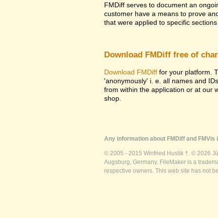
FMDiff serves to document an ongoi
customer have a means to prove and i
that were applied to specific sections 
Download FMDiff free of cha
Download FMDiff
for your platform. T
'anonymously' i. e. all names and ID
from within the application or at our
shop.
Any information about FMDiff and FMVis i
© 2005 - 2015 Winfried Huslik †. © 2026 J
Augsburg, Germany. FileMaker is a trademar
respective owners. This web site has not b