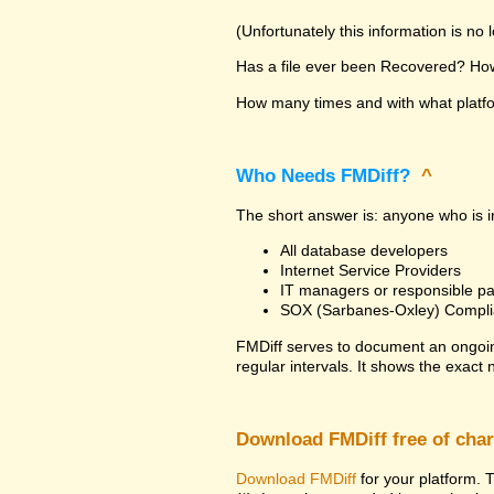
(Unfortunately this information is no
Has a file ever been Recovered? How 
How many times and with what platfor
Who Needs FMDiff?
^
The short answer is: anyone who is in
All database developers
Internet Service Providers
IT managers or responsible pa
SOX (Sarbanes-Oxley) Compli
FMDiff serves to document an ongoi
regular intervals. It shows the exact
Download FMDiff free of cha
Download FMDiff
for your platform. T