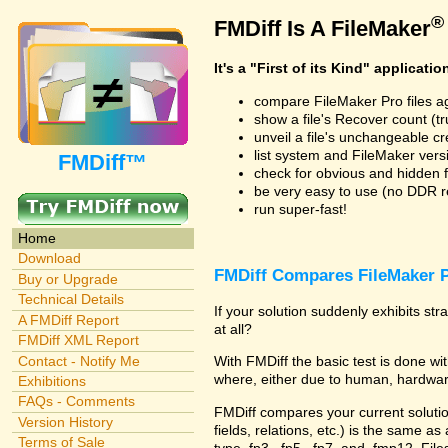
®
FMDiff Is A FileMaker
It's a "First of its Kind" applicatio
compare FileMaker Pro files a
show a file's Recover count (trus
unveil a file's unchangeable c
list system and FileMaker vers
FMDiff™
check for obvious and hidden f
be very easy to use (no DDR req
run super-fast!
Home
Download
FMDiff Compares FileMaker P
Buy or Upgrade
Technical Details
If your solution suddenly exhibits s
A FMDiff Report
at all?
FMDiff XML Report
Contact - Notify Me
With FMDiff the basic test is done 
where, either due to human, hardware
Exhibitions
FAQs - Comments
FMDiff compares your current solution 
Version History
fields, relations, etc.) is the same as
Terms of Sale
type .fp3, .fp5, .fp7, and .fmp12. Fi