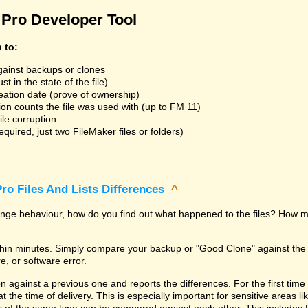
Pro Developer Tool
n to:
gainst backups or clones
t in the state of the file)
reation date (prove of ownership)
ion counts the file was used with (up to FM 11)
ile corruption
uired, just two FileMaker files or folders)
ro Files And Lists Differences
^
trange behaviour, how do you find out what happened to the files? How m
within minutes. Simply compare your backup or "Good Clone" against th
, or software error.
against a previous one and reports the differences. For the first time it i
 at the time of delivery. This is especially important for sensitive areas 
les of the same type can be compared against each other. This includes 