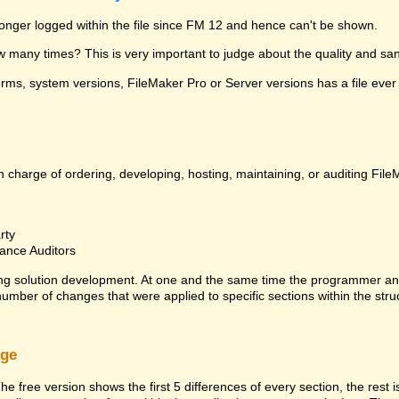
 longer logged within the file since FM 12 and hence can't be shown.
many times? This is very important to judge about the quality and sanit
ms, system versions, FileMaker Pro or Server versions has a file ever 
 charge of ordering, developing, hosting, maintaining, or auditing File
rty
ance Auditors
ng solution development. At one and the same time the programmer an
 number of changes that were applied to specific sections within the stru
rge
he free version shows the first 5 differences of every section, the rest 