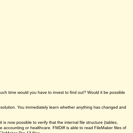
uch time would you have to invest to find out? Would it be possible
e solution. You immediately learn whether anything has changed and
s now possible to verify that the internal file structure (tables,
like accounting or healthcare. FMDiff is able to read FileMaker files of
FileMaker Pro 13 files.