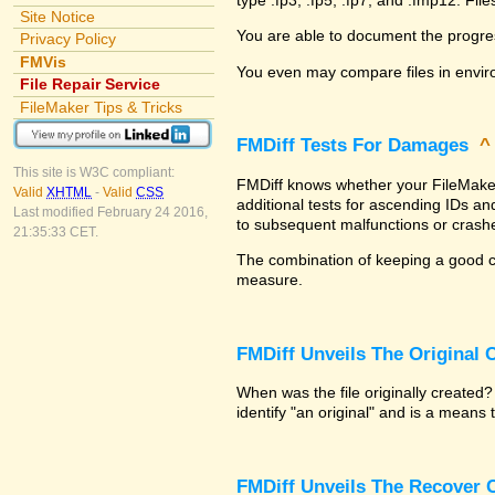
Site Notice
You are able to document the progre
Privacy Policy
FMVis
You even may compare files in envir
File Repair Service
FileMaker Tips & Tricks
FMDiff Tests For Damages
This site is W3C compliant:
FMDiff knows whether your FileMaker P
Valid
XHTML
-
Valid
CSS
additional tests for ascending IDs a
Last modified February 24 2016,
to subsequent malfunctions or crash
21:35:33 CET.
The combination of keeping a good co
measure.
FMDiff Unveils The Original
When was the file originally created
identify "an original" and is a means
FMDiff Unveils The Recover C