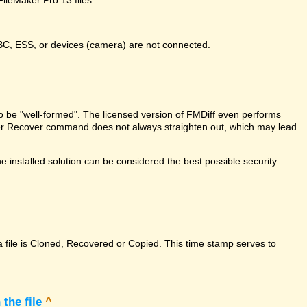
DBC, ESS, or devices (camera) are not connected.
e to be "well-formed". The licensed version of FMDiff even performs
Maker Recover command does not always straighten out, which may lead
 installed solution can be considered the best possible security
a file is Cloned, Recovered or Copied. This time stamp serves to
the file
^