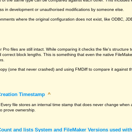
ss in development or unauthorised modifications by someone else.
onments where the original configuration does not exist, like ODBC, J
^
ro files are still intact. While comparing it checks the file's structur
nd correct block lengths. This is something that even the native File
es.
py (one that never crashed) and using FMDiff to compare it against the
 Creation Timestamp
^
? Every file stores an internal time stamp that does never change when 
 to prove ownership.
ount and lists System and FileMaker Versions used with 