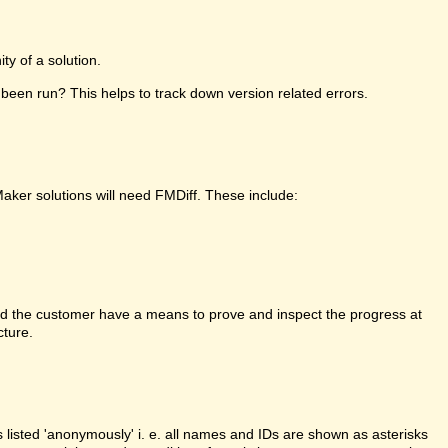
y of a solution.
been run? This helps to track down version related errors.
Maker solutions will need FMDiff. These include:
d the customer have a means to prove and inspect the progress at
cture.
is listed 'anonymously' i. e. all names and IDs are shown as asterisks