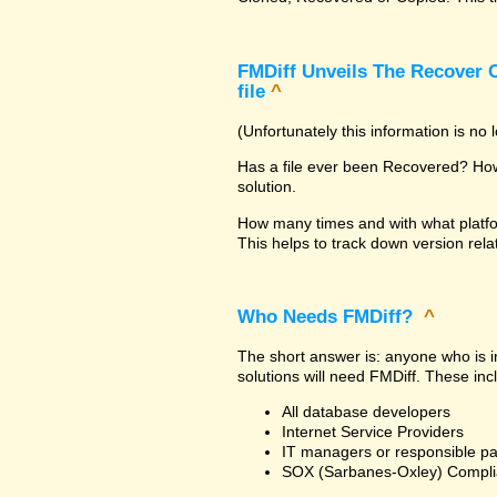
FMDiff Unveils The Recover C
file
^
(Unfortunately this information is no
Has a file ever been Recovered? How 
solution.
How many times and with what platfo
This helps to track down version rela
Who Needs FMDiff?
^
The short answer is: anyone who is in
solutions will need FMDiff. These inc
All database developers
Internet Service Providers
IT managers or responsible pa
SOX (Sarbanes-Oxley) Compli