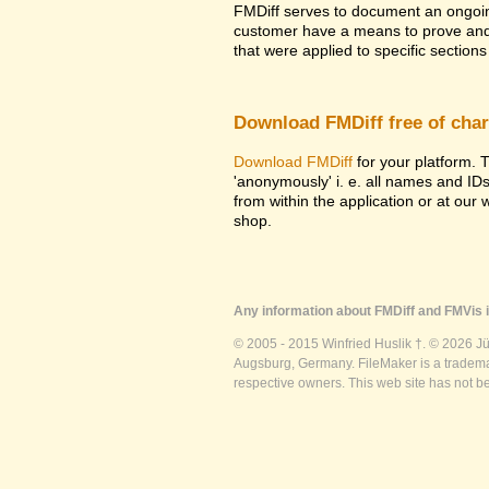
FMDiff serves to document an ongoi
customer have a means to prove and i
that were applied to specific sections 
Download FMDiff free of cha
Download FMDiff
for your platform. T
'anonymously' i. e. all names and ID
from within the application or at our
shop.
Any information about FMDiff and FMVis i
© 2005 - 2015 Winfried Huslik †. © 2026 J
Augsburg, Germany. FileMaker is a trademar
respective owners. This web site has not b