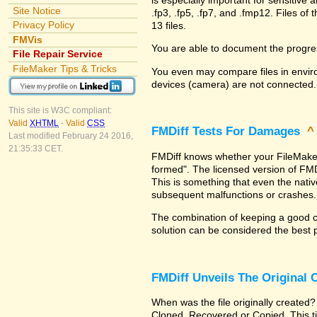
Site Notice
.fp3, .fp5, .fp7, and .fmp12. Files 
Privacy Policy
13 files.
FMVis
You are able to document the progre
File Repair Service
FileMaker Tips & Tricks
You even may compare files in enviro
devices (camera) are not connected.
This site is W3C compliant:
Valid
XHTML
-
Valid
CSS
FMDiff Tests For Damages
Last modified February 24 2016,
21:35:33 CET.
FMDiff knows whether your FileMaker Pr
formed". The licensed version of FMD
This is something that even the nat
subsequent malfunctions or crashes.
The combination of keeping a good co
solution can be considered the best 
FMDiff Unveils The Original
When was the file originally created?
Cloned, Recovered or Copied. This ti