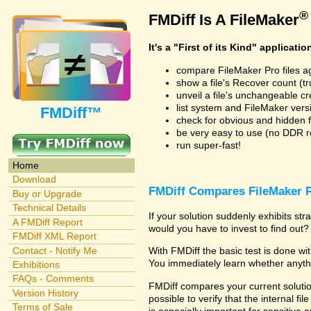
®
FMDiff Is A FileMaker
It's a "First of its Kind" applicatio
compare FileMaker Pro files a
show a file's Recover count (trus
unveil a file's unchangeable c
list system and FileMaker vers
FMDiff™
check for obvious and hidden f
be very easy to use (no DDR req
run super-fast!
Home
Download
FMDiff Compares FileMaker P
Buy or Upgrade
Technical Details
If your solution suddenly exhibits s
A FMDiff Report
would you have to invest to find out? 
FMDiff XML Report
Contact - Notify Me
With FMDiff the basic test is done w
You immediately learn whether anyth
Exhibitions
FAQs - Comments
FMDiff compares your current solution
Version History
possible to verify that the internal fil
Terms of Sale
is especially important for sensitive 