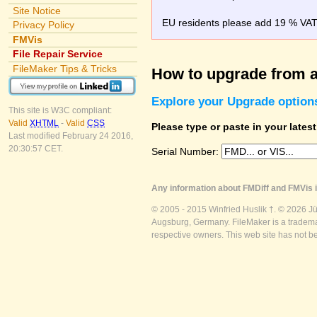
Site Notice
EU residents please add 19 % VAT o
Privacy Policy
FMVis
File Repair Service
FileMaker Tips & Tricks
How to upgrade from a
Explore your Upgrade option
This site is W3C compliant:
Valid
XHTML
-
Valid
CSS
Please type or paste in your lates
Last modified February 24 2016,
20:30:57 CET.
Serial Number:
Any information about FMDiff and FMVis i
© 2005 - 2015 Winfried Huslik †. © 2026 J
Augsburg, Germany. FileMaker is a trademar
respective owners. This web site has not b