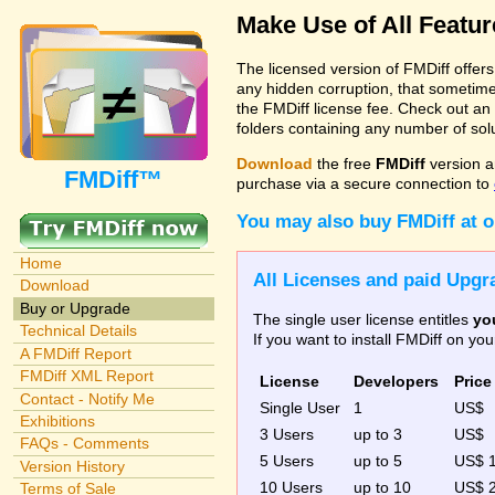
Make Use of All Featu
The licensed version of FMDiff offer
any hidden corruption, that sometime
the FMDiff license fee. Check out an
folders containing any number of solut
Download
the free
FMDiff
version a
FMDiff™
purchase via a secure connection to
You may also buy FMDiff at 
Home
All Licenses and paid Upgra
Download
Buy or Upgrade
The single user license entitles
yo
Technical Details
If you want to install FMDiff on y
A FMDiff Report
FMDiff XML Report
License
Developers
Price
Contact - Notify Me
Single User
1
US$
Exhibitions
3 Users
up to 3
US$
FAQs - Comments
5 Users
up to 5
US$ 
Version History
10 Users
up to 10
US$ 
Terms of Sale