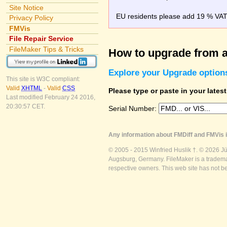
Site Notice
EU residents please add 19 % VAT o
Privacy Policy
FMVis
File Repair Service
FileMaker Tips & Tricks
How to upgrade from a
Explore your Upgrade option
This site is W3C compliant:
Valid
XHTML
-
Valid
CSS
Please type or paste in your lates
Last modified February 24 2016,
20:30:57 CET.
Serial Number:
Any information about FMDiff and FMVis i
© 2005 - 2015 Winfried Huslik †. © 2026 J
Augsburg, Germany. FileMaker is a trademar
respective owners. This web site has not b