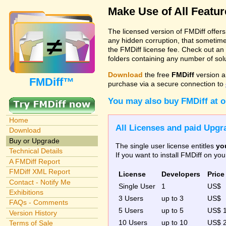
Make Use of All Featu
The licensed version of FMDiff offer
any hidden corruption, that sometime
the FMDiff license fee. Check out an
folders containing any number of solut
Download
the free
FMDiff
version a
FMDiff™
purchase via a secure connection to
You may also buy FMDiff at 
Home
All Licenses and paid Upgra
Download
Buy or Upgrade
The single user license entitles
yo
Technical Details
If you want to install FMDiff on y
A FMDiff Report
FMDiff XML Report
License
Developers
Price
Contact - Notify Me
Single User
1
US$
Exhibitions
3 Users
up to 3
US$
FAQs - Comments
5 Users
up to 5
US$ 
Version History
10 Users
up to 10
US$ 
Terms of Sale