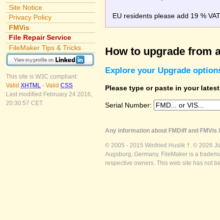
Site Notice
EU residents please add 19 % VAT o
Privacy Policy
FMVis
File Repair Service
FileMaker Tips & Tricks
How to upgrade from a
Explore your Upgrade option
This site is W3C compliant:
Valid
XHTML
-
Valid
CSS
Please type or paste in your lates
Last modified February 24 2016,
20:30:57 CET.
Serial Number:
Any information about FMDiff and FMVis i
© 2005 - 2015 Winfried Huslik †. © 2026 J
Augsburg, Germany. FileMaker is a trademar
respective owners. This web site has not b