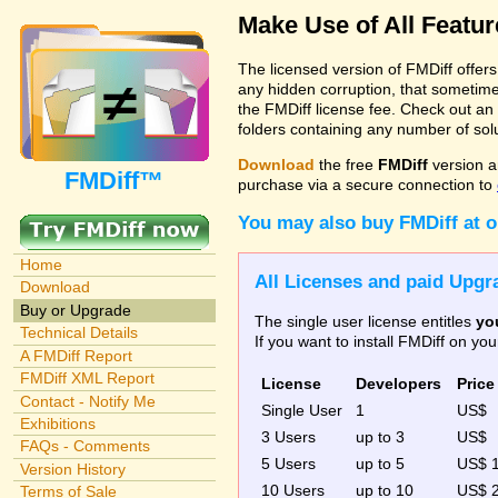
Make Use of All Featu
The licensed version of FMDiff offer
any hidden corruption, that sometime
the FMDiff license fee. Check out an
folders containing any number of solut
Download
the free
FMDiff
version a
FMDiff™
purchase via a secure connection to
You may also buy FMDiff at 
Home
All Licenses and paid Upgra
Download
Buy or Upgrade
The single user license entitles
yo
Technical Details
If you want to install FMDiff on y
A FMDiff Report
FMDiff XML Report
License
Developers
Price
Contact - Notify Me
Single User
1
US$
Exhibitions
3 Users
up to 3
US$
FAQs - Comments
5 Users
up to 5
US$ 
Version History
10 Users
up to 10
US$ 
Terms of Sale