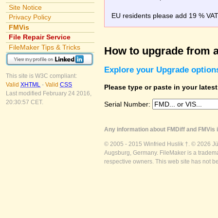
Site Notice
EU residents please add 19 % VAT o
Privacy Policy
FMVis
File Repair Service
FileMaker Tips & Tricks
How to upgrade from a
Explore your Upgrade option
This site is W3C compliant:
Valid
XHTML
-
Valid
CSS
Please type or paste in your lates
Last modified February 24 2016,
20:30:57 CET.
Serial Number:
Any information about FMDiff and FMVis i
© 2005 - 2015 Winfried Huslik †. © 2026 J
Augsburg, Germany. FileMaker is a trademar
respective owners. This web site has not b