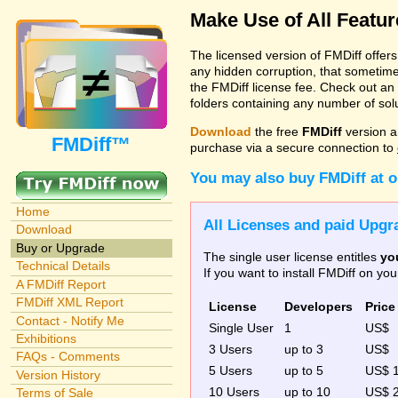
Make Use of All Featu
The licensed version of FMDiff offer
any hidden corruption, that sometime
the FMDiff license fee. Check out an
folders containing any number of solut
Download
the free
FMDiff
version a
FMDiff™
purchase via a secure connection to
You may also buy FMDiff at 
Home
All Licenses and paid Upgra
Download
Buy or Upgrade
The single user license entitles
yo
Technical Details
If you want to install FMDiff on y
A FMDiff Report
FMDiff XML Report
License
Developers
Price
Contact - Notify Me
Single User
1
US$
Exhibitions
3 Users
up to 3
US$
FAQs - Comments
5 Users
up to 5
US$ 
Version History
10 Users
up to 10
US$ 
Terms of Sale