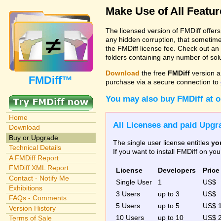
Make Use of All Featu
The licensed version of FMDiff offer
any hidden corruption, that sometime
the FMDiff license fee. Check out an
folders containing any number of solut
Download
the free
FMDiff
version a
FMDiff™
purchase via a secure connection to
You may also buy FMDiff at 
Home
All Licenses and paid Upgra
Download
Buy or Upgrade
The single user license entitles
yo
Technical Details
If you want to install FMDiff on y
A FMDiff Report
FMDiff XML Report
License
Developers
Price
Contact - Notify Me
Single User
1
US$
Exhibitions
3 Users
up to 3
US$
FAQs - Comments
5 Users
up to 5
US$ 
Version History
10 Users
up to 10
US$ 
Terms of Sale