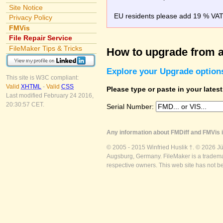
Site Notice
EU residents please add 19 % VAT o
Privacy Policy
FMVis
File Repair Service
FileMaker Tips & Tricks
How to upgrade from a
Explore your Upgrade option
This site is W3C compliant:
Valid
XHTML
-
Valid
CSS
Please type or paste in your lates
Last modified February 24 2016,
20:30:57 CET.
Serial Number:
Any information about FMDiff and FMVis i
© 2005 - 2015 Winfried Huslik †. © 2026 J
Augsburg, Germany. FileMaker is a trademar
respective owners. This web site has not b