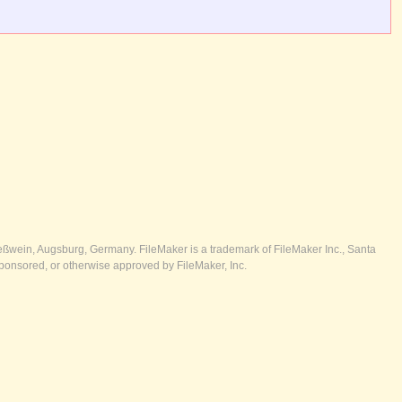
ßwein, Augsburg, Germany. FileMaker is a trademark of FileMaker Inc., Santa
ponsored, or otherwise approved by FileMaker, Inc.