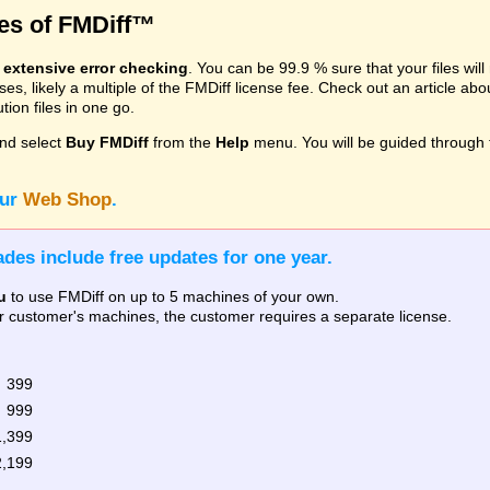
res of FMDiff™
s
extensive error checking
. You can be 99.9 % sure that your files wil
, likely a multiple of the FMDiff license fee. Check out an article ab
ion files in one go.
nd select
Buy FMDiff
from the
Help
menu. You will be guided through 
our
Web Shop
.
des include free updates for one year.
u
to use FMDiff on up to 5 machines of your own.
our customer's machines, the customer requires a separate license.
 399
 999
1,399
2,199