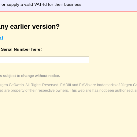
r supply a valid VAT-Id for their business.
ny earlier version?
s!
t Serial Number here:
s subject to change without notice.
ürgen Geßwein. All Rights Reserved. FMDiff and FMVis are trademarks of Jürgen Ge
 are property of their respective owners. This web site has not been authorised, s