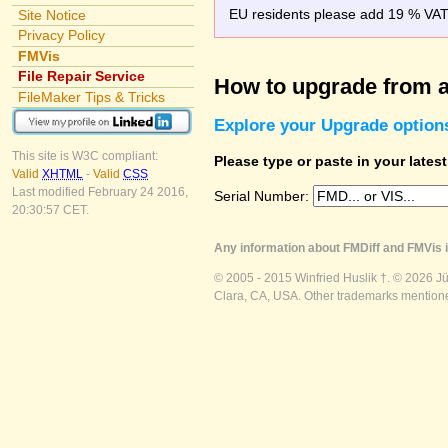
EU residents please add 19 % VAT o
Site Notice
Privacy Policy
FMVis
File Repair Service
How to upgrade from a
FileMaker Tips & Tricks
Explore your Upgrade option
This site is W3C compliant:
Please type or paste in your lates
Valid
XHTML
-
Valid
CSS
Last modified February 24 2016,
Serial Number:
20:30:57 CET.
Any information about FMDiff and FMVis i
© 2005 - 2015 Winfried Huslik †. © 2026 J
Clara, CA, USA. Other trademarks mentioned