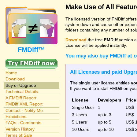
Make Use of All Featu
The licensed version of FMDiff offer
system down and cause other expenses
folders containing any number of solut
Download
the free
FMDiff
version a
License will be applied instantly.
FMDiff™
You may also buy FMDiff at 
All Licenses and paid Upgra
Home
Download
The single user license entitles
yo
Buy or Upgrade
If you want to install FMDiff on y
Technical Details
A FMDiff Report
License
Developers
Price
FMDiff XML Report
Single User
1
US$
Contact - Notify Me
3 Users
up to 3
US$
Exhibitions
5 Users
up to 5
US$ 
FAQs - Comments
Version History
10 Users
up to 10
US$ 
Terms of Sale