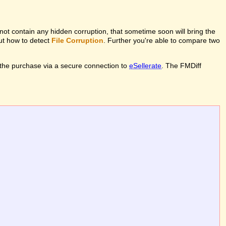
l not contain any hidden corruption, that sometime soon will bring the
out how to detect
File Corruption
. Further you're able to compare two
the purchase via a secure connection to
eSellerate
. The FMDiff