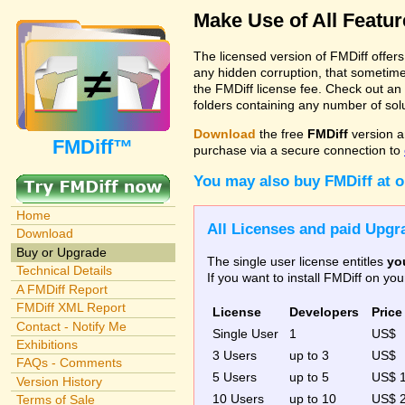
Make Use of All Featu
The licensed version of FMDiff offer
any hidden corruption, that sometime
the FMDiff license fee. Check out an
folders containing any number of solut
Download
the free
FMDiff
version a
FMDiff™
purchase via a secure connection to
You may also buy FMDiff at 
Home
All Licenses and paid Upgra
Download
Buy or Upgrade
The single user license entitles
yo
Technical Details
If you want to install FMDiff on y
A FMDiff Report
FMDiff XML Report
License
Developers
Price
Contact - Notify Me
Single User
1
US$
Exhibitions
3 Users
up to 3
US$
FAQs - Comments
5 Users
up to 5
US$ 
Version History
10 Users
up to 10
US$ 
Terms of Sale