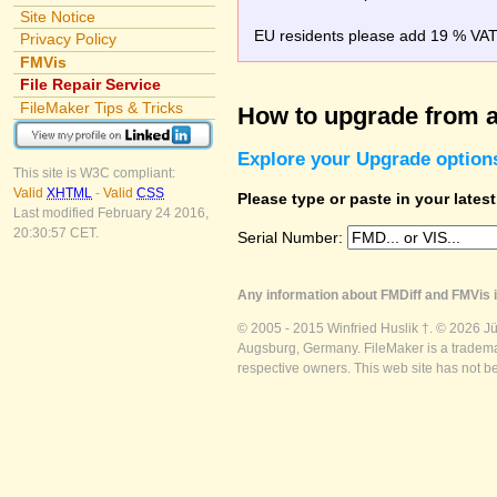
Site Notice
EU residents please add 19 % VAT o
Privacy Policy
FMVis
File Repair Service
FileMaker Tips & Tricks
How to upgrade from a
Explore your Upgrade option
This site is W3C compliant:
Valid
XHTML
-
Valid
CSS
Please type or paste in your lates
Last modified February 24 2016,
20:30:57 CET.
Serial Number:
Any information about FMDiff and FMVis i
© 2005 - 2015 Winfried Huslik †. © 2026 J
Augsburg, Germany. FileMaker is a trademar
respective owners. This web site has not b