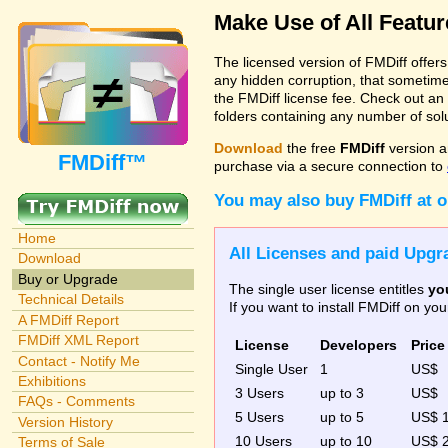
Make Use of All Featu
The licensed version of FMDiff offer
any hidden corruption, that sometime
the FMDiff license fee. Check out an
folders containing any number of solut
Download
the free
FMDiff
version a
FMDiff™
purchase via a secure connection to
You may also buy FMDiff at 
Home
All Licenses and paid Upgra
Download
Buy or Upgrade
The single user license entitles
yo
Technical Details
If you want to install FMDiff on y
A FMDiff Report
FMDiff XML Report
License
Developers
Price
Contact - Notify Me
Single User
1
US$
Exhibitions
3 Users
up to 3
US$
FAQs - Comments
5 Users
up to 5
US$ 
Version History
10 Users
up to 10
US$ 
Terms of Sale