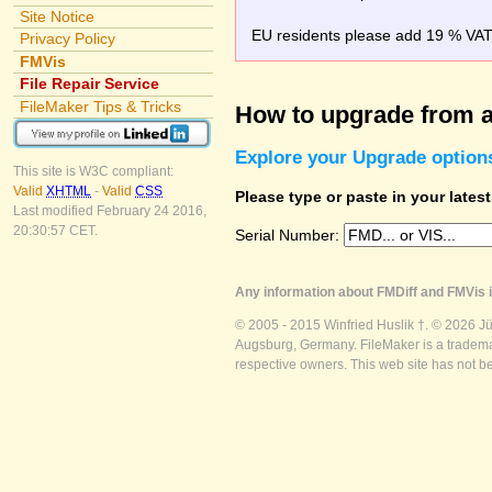
Site Notice
EU residents please add 19 % VAT o
Privacy Policy
FMVis
File Repair Service
FileMaker Tips & Tricks
How to upgrade from a
Explore your Upgrade option
This site is W3C compliant:
Valid
XHTML
-
Valid
CSS
Please type or paste in your lates
Last modified February 24 2016,
20:30:57 CET.
Serial Number:
Any information about FMDiff and FMVis i
© 2005 - 2015 Winfried Huslik †. © 2026 J
Augsburg, Germany. FileMaker is a trademar
respective owners. This web site has not b