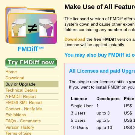
Make Use of All Featu
The licensed version of FMDiff offer
system down and cause other expenses
folders containing any number of solut
Download
the free
FMDiff
version a
License will be applied instantly.
FMDiff™
You may also buy FMDiff at 
All Licenses and paid Upgra
Home
Download
The single user license entitles
yo
Buy or Upgrade
If you want to install FMDiff on y
Technical Details
A FMDiff Report
License
Developers
Price
FMDiff XML Report
Single User
1
US$
Contact - Notify Me
3 Users
up to 3
US$
Exhibitions
5 Users
up to 5
US$ 
FAQs - Comments
Version History
10 Users
up to 10
US$ 
Terms of Sale