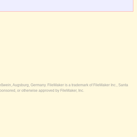
ßwein, Augsburg, Germany. FileMaker is a trademark of FileMaker Inc., Santa
ponsored, or otherwise approved by FileMaker, Inc.