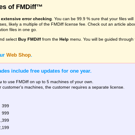
res of FMDiff™
s
extensive error checking
. You can be 99.9 % sure that your files wil
, likely a multiple of the FMDiff license fee. Check out an article ab
ion files in one go.
nd select
Buy FMDiff
from the
Help
menu. You will be guided through 
our
Web Shop
.
des include free updates for one year.
u
to use FMDiff on up to 5 machines of your own.
our customer's machines, the customer requires a separate license.
 399
 999
1,399
2,199