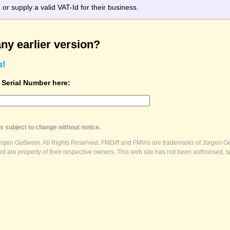
r supply a valid VAT-Id for their business.
ny earlier version?
s!
t Serial Number here:
s subject to change without notice.
ürgen Geßwein. All Rights Reserved. FMDiff and FMVis are trademarks of Jürgen Ge
 are property of their respective owners. This web site has not been authorised, s