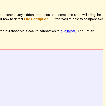
l not contain any hidden corruption, that sometime soon will bring the
out how to detect
File Corruption
. Further you're able to compare two
the purchase via a secure connection to
eSellerate
. The FMDiff