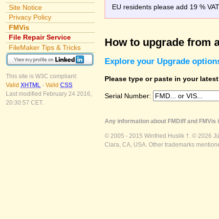
EU residents please add 19 % VAT o
Site Notice
Privacy Policy
FMVis
File Repair Service
How to upgrade from a
FileMaker Tips & Tricks
Explore your Upgrade option
This site is W3C compliant:
Please type or paste in your lates
Valid
XHTML
-
Valid
CSS
Last modified February 24 2016,
Serial Number:
20:30:57 CET.
Any information about FMDiff and FMVis i
© 2005 - 2015 Winfried Huslik †. © 2026 J
Clara, CA, USA. Other trademarks mentioned