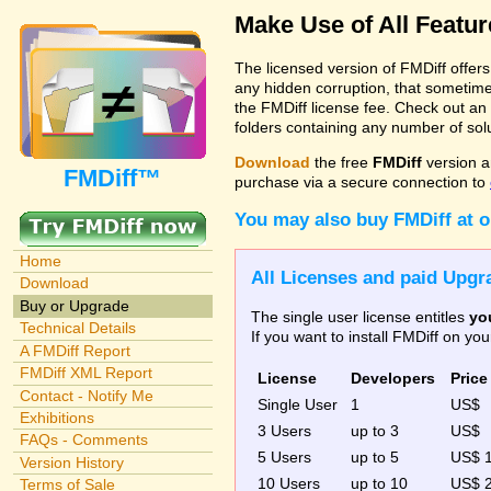
Make Use of All Featu
The licensed version of FMDiff offer
any hidden corruption, that sometime
the FMDiff license fee. Check out an
folders containing any number of solut
Download
the free
FMDiff
version a
FMDiff™
purchase via a secure connection to
You may also buy FMDiff at 
Home
All Licenses and paid Upgra
Download
Buy or Upgrade
The single user license entitles
yo
Technical Details
If you want to install FMDiff on y
A FMDiff Report
FMDiff XML Report
License
Developers
Price
Contact - Notify Me
Single User
1
US$
Exhibitions
3 Users
up to 3
US$
FAQs - Comments
5 Users
up to 5
US$ 
Version History
10 Users
up to 10
US$ 
Terms of Sale