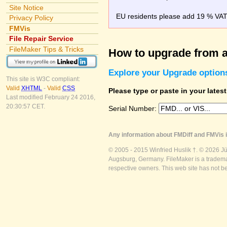
Site Notice
EU residents please add 19 % VAT o
Privacy Policy
FMVis
File Repair Service
FileMaker Tips & Tricks
How to upgrade from a
Explore your Upgrade option
This site is W3C compliant:
Valid
XHTML
-
Valid
CSS
Please type or paste in your lates
Last modified February 24 2016,
20:30:57 CET.
Serial Number:
Any information about FMDiff and FMVis i
© 2005 - 2015 Winfried Huslik †. © 2026 J
Augsburg, Germany. FileMaker is a trademar
respective owners. This web site has not b