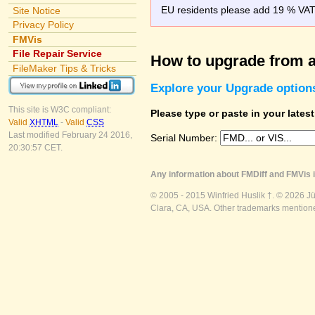
EU residents please add 19 % VAT o
Site Notice
Privacy Policy
FMVis
File Repair Service
How to upgrade from a
FileMaker Tips & Tricks
Explore your Upgrade option
This site is W3C compliant:
Please type or paste in your lates
Valid
XHTML
-
Valid
CSS
Last modified February 24 2016,
Serial Number:
20:30:57 CET.
Any information about FMDiff and FMVis i
© 2005 - 2015 Winfried Huslik †. © 2026 J
Clara, CA, USA. Other trademarks mentioned