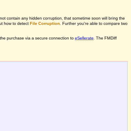
l not contain any hidden corruption, that sometime soon will bring the
out how to detect
File Corruption
. Further you're able to compare two
the purchase via a secure connection to
eSellerate
. The FMDiff