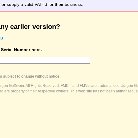
r supply a valid VAT-Id for their business.
ny earlier version?
s!
t Serial Number here:
s subject to change without notice.
ürgen Geßwein. All Rights Reserved. FMDiff and FMVis are trademarks of Jürgen Ge
 are property of their respective owners. This web site has not been authorised, s