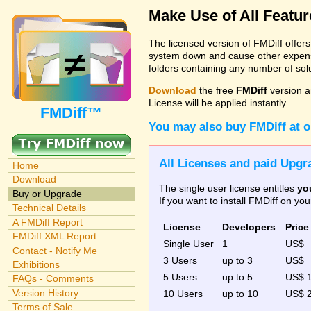
Make Use of All Featu
The licensed version of FMDiff offer
system down and cause other expenses
folders containing any number of solut
Download
the free
FMDiff
version a
License will be applied instantly.
FMDiff™
You may also buy FMDiff at 
All Licenses and paid Upgra
Home
Download
The single user license entitles
yo
Buy or Upgrade
If you want to install FMDiff on y
Technical Details
A FMDiff Report
License
Developers
Price
FMDiff XML Report
Single User
1
US$
Contact - Notify Me
3 Users
up to 3
US$
Exhibitions
5 Users
up to 5
US$ 
FAQs - Comments
Version History
10 Users
up to 10
US$ 
Terms of Sale