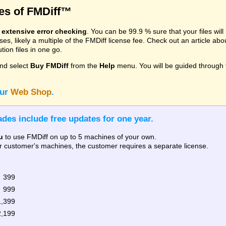
res of FMDiff™
s
extensive error checking
. You can be 99.9 % sure that your files wil
, likely a multiple of the FMDiff license fee. Check out an article ab
ion files in one go.
nd select
Buy FMDiff
from the
Help
menu. You will be guided through 
our
Web Shop
.
des include free updates for one year.
u
to use FMDiff on up to 5 machines of your own.
our customer's machines, the customer requires a separate license.
 399
 999
1,399
2,199