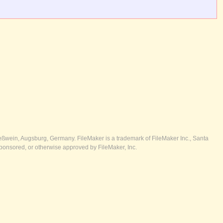
ßwein, Augsburg, Germany. FileMaker is a trademark of FileMaker Inc., Santa
ponsored, or otherwise approved by FileMaker, Inc.