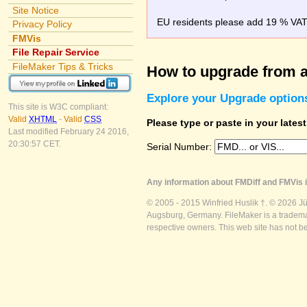
Site Notice
EU residents please add 19 % VAT o
Privacy Policy
FMVis
File Repair Service
FileMaker Tips & Tricks
How to upgrade from a
Explore your Upgrade option
This site is W3C compliant:
Valid
XHTML
-
Valid
CSS
Please type or paste in your lates
Last modified February 24 2016,
20:30:57 CET.
Serial Number:
Any information about FMDiff and FMVis i
© 2005 - 2015 Winfried Huslik †. © 2026 J
Augsburg, Germany. FileMaker is a trademar
respective owners. This web site has not b