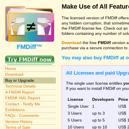
Make Use of All Featu
The licensed version of FMDiff offer
any hidden corruption, that sometime
the FMDiff license fee. Check out an
folders containing any number of solut
Download
the free
FMDiff
version a
FMDiff™
purchase via a secure connection to
You may also buy FMDiff at 
Home
All Licenses and paid Upgra
Download
Buy or Upgrade
The single user license entitles
yo
Technical Details
If you want to install FMDiff on y
A FMDiff Report
FMDiff XML Report
License
Developers
Price
Contact - Notify Me
Single User
1
US$
Exhibitions
3 Users
up to 3
US$
FAQs - Comments
5 Users
up to 5
US$ 
Version History
10 Users
up to 10
US$ 
Terms of Sale