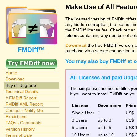
Make Use of All Featu
The licensed version of FMDiff offer
any hidden corruption, that sometime
the FMDiff license fee. Check out an
folders containing any number of solut
Download
the free
FMDiff
version a
FMDiff™
purchase via a secure connection to
You may also buy FMDiff at 
Home
All Licenses and paid Upgra
Download
Buy or Upgrade
The single user license entitles
yo
Technical Details
If you want to install FMDiff on y
A FMDiff Report
FMDiff XML Report
License
Developers
Price
Contact - Notify Me
Single User
1
US$
Exhibitions
3 Users
up to 3
US$
FAQs - Comments
5 Users
up to 5
US$ 
Version History
10 Users
up to 10
US$ 
Terms of Sale