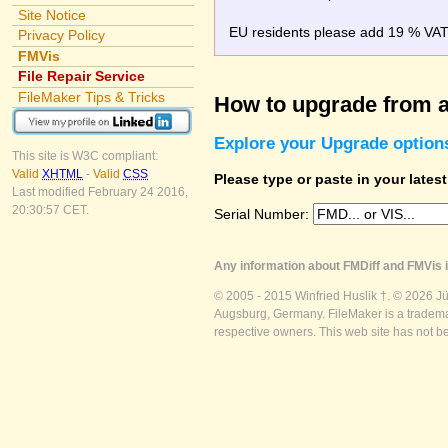
Site Notice
EU residents please add 19 % VAT o
Privacy Policy
FMVis
File Repair Service
FileMaker Tips & Tricks
How to upgrade from a
Explore your Upgrade option
This site is W3C compliant:
Valid
XHTML
-
Valid
CSS
Please type or paste in your lates
Last modified February 24 2016,
20:30:57 CET.
Serial Number:
Any information about FMDiff and FMVis i
© 2005 - 2015 Winfried Huslik †. © 2026 J
Augsburg, Germany. FileMaker is a trademar
respective owners. This web site has not b