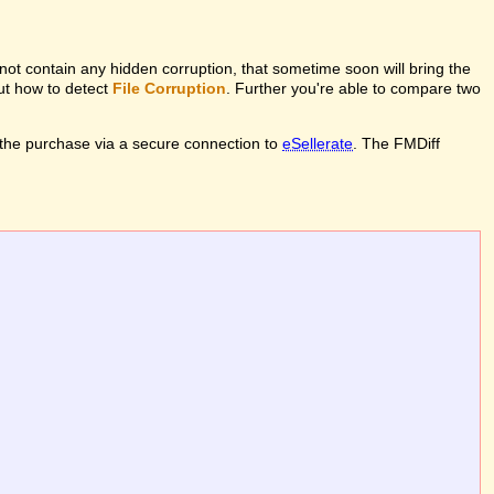
l not contain any hidden corruption, that sometime soon will bring the
out how to detect
File Corruption
. Further you're able to compare two
the purchase via a secure connection to
eSellerate
. The FMDiff