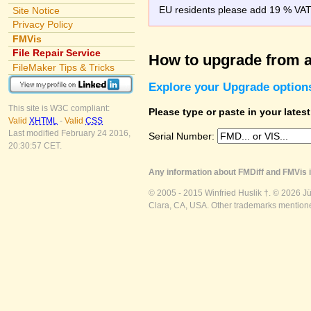
EU residents please add 19 % VAT o
Site Notice
Privacy Policy
FMVis
File Repair Service
How to upgrade from a
FileMaker Tips & Tricks
Explore your Upgrade option
This site is W3C compliant:
Please type or paste in your lates
Valid
XHTML
-
Valid
CSS
Last modified February 24 2016,
Serial Number:
20:30:57 CET.
Any information about FMDiff and FMVis i
© 2005 - 2015 Winfried Huslik †. © 2026 J
Clara, CA, USA. Other trademarks mentioned