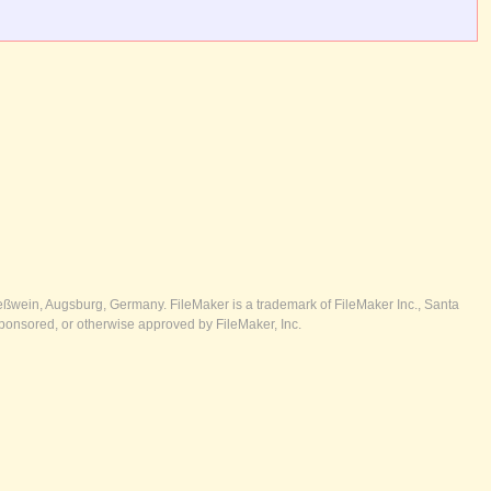
ßwein, Augsburg, Germany. FileMaker is a trademark of FileMaker Inc., Santa
ponsored, or otherwise approved by FileMaker, Inc.