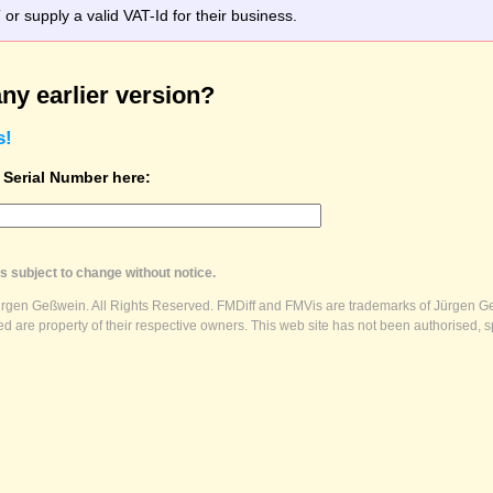
r supply a valid VAT-Id for their business.
ny earlier version?
s!
t Serial Number here:
s subject to change without notice.
ürgen Geßwein. All Rights Reserved. FMDiff and FMVis are trademarks of Jürgen Ge
 are property of their respective owners. This web site has not been authorised, s