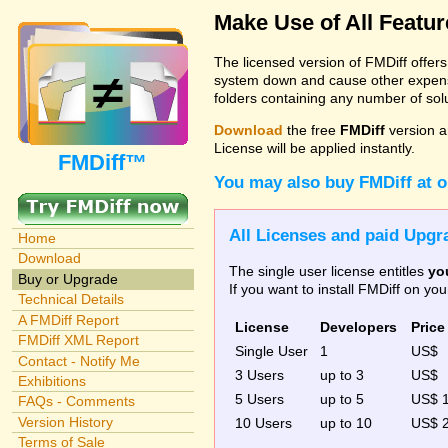
Make Use of All Featu
The licensed version of FMDiff offer
system down and cause other expenses
folders containing any number of solut
Download
the free
FMDiff
version a
License will be applied instantly.
FMDiff™
You may also buy FMDiff at 
All Licenses and paid Upgra
Home
Download
The single user license entitles
yo
Buy or Upgrade
If you want to install FMDiff on y
Technical Details
A FMDiff Report
License
Developers
Price
FMDiff XML Report
Single User
1
US$
Contact - Notify Me
3 Users
up to 3
US$
Exhibitions
5 Users
up to 5
US$ 
FAQs - Comments
Version History
10 Users
up to 10
US$ 
Terms of Sale