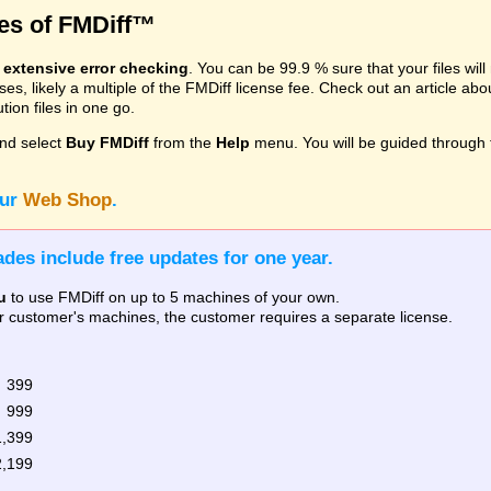
res of FMDiff™
s
extensive error checking
. You can be 99.9 % sure that your files wil
, likely a multiple of the FMDiff license fee. Check out an article ab
ion files in one go.
nd select
Buy FMDiff
from the
Help
menu. You will be guided through 
our
Web Shop
.
des include free updates for one year.
u
to use FMDiff on up to 5 machines of your own.
our customer's machines, the customer requires a separate license.
 399
 999
1,399
2,199