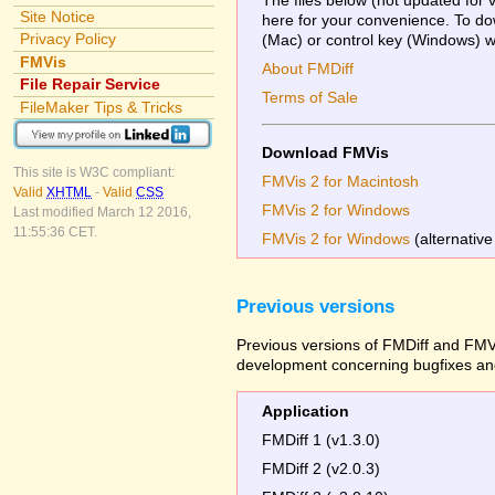
Site Notice
here for your convenience. To dow
Privacy Policy
(Mac) or control key (Windows) whi
FMVis
About FMDiff
File Repair Service
Terms of Sale
FileMaker Tips & Tricks
Download FMVis
This site is W3C compliant:
FMVis 2 for Macintosh
Valid
XHTML
-
Valid
CSS
FMVis 2 for Windows
Last modified March 12 2016,
11:55:36 CET.
FMVis 2 for Windows
(alternative
Previous versions
Previous versions of FMDiff and FMVi
development concerning bugfixes and
Application
FMDiff 1 (v1.3.0)
FMDiff 2 (v2.0.3)