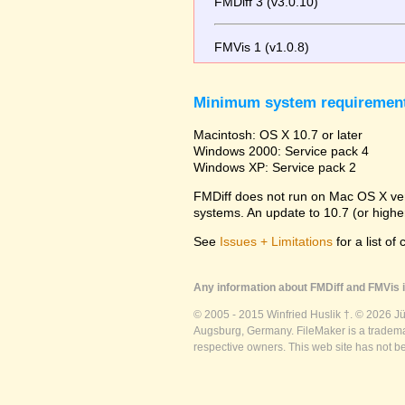
FMDiff 3 (v3.0.10)
FMVis 1 (v1.0.8)
Minimum system requiremen
Macintosh: OS X 10.7 or later
Windows 2000: Service pack 4
Windows XP: Service pack 2
FMDiff does not run on Mac OS X versi
systems. An update to 10.7 (or high
See
Issues + Limitations
for a list of
Any information about FMDiff and FMVis i
© 2005 - 2015 Winfried Huslik †. © 2026 J
Augsburg, Germany. FileMaker is a trademar
respective owners. This web site has not b