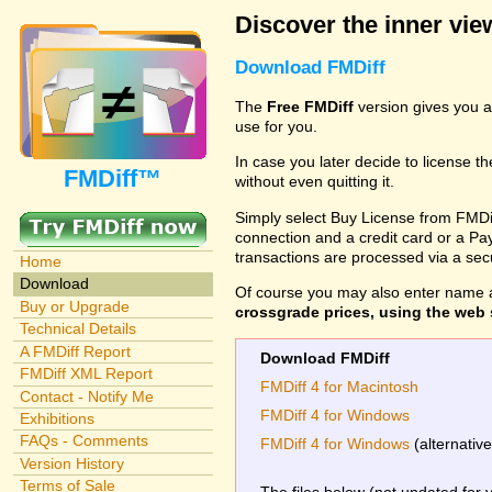
Discover the inner view
Download FMDiff
The
Free FMDiff
version gives you a
use for you.
In case you later decide to license th
FMDiff™
without even quitting it.
Simply select Buy License from FMDiff
connection and a credit card or a Paypa
transactions are processed via a se
Home
Download
Of course you may also enter name 
Buy or Upgrade
crossgrade prices, using the web s
Technical Details
A FMDiff Report
Download FMDiff
FMDiff XML Report
FMDiff 4 for Macintosh
Contact - Notify Me
FMDiff 4 for Windows
Exhibitions
FAQs - Comments
FMDiff 4 for Windows
(alternativ
Version History
Terms of Sale
The files below (not updated for 