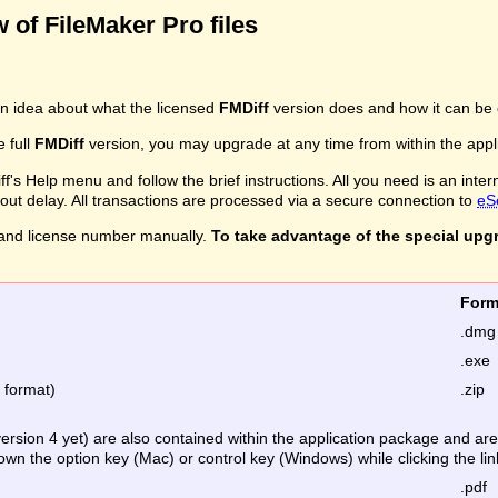
 of FileMaker Pro files
n idea about what the licensed
FMDiff
version does and how it can be 
e full
FMDiff
version, you may upgrade at any time from within the applic
's Help menu and follow the brief instructions. All you need is an inter
ithout delay. All transactions are processed via a secure connection to
eS
and license number manually.
To take advantage of the special upg
Fo
.dmg
.exe
e format)
.zip
version 4 yet) are also contained within the application package and a
down the option key (Mac) or control key (Windows) while clicking the lin
.pdf