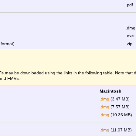
.pdf
.dmg
.exe
 format)
.zip
s may be downloaded using the links in the following table. Note that
 and FMVis.
Macintosh
.dmg
(3.47 MB)
.dmg
(7.57 MB)
.dmg
(10.36 MB)
.dmg
(11.07 MB)