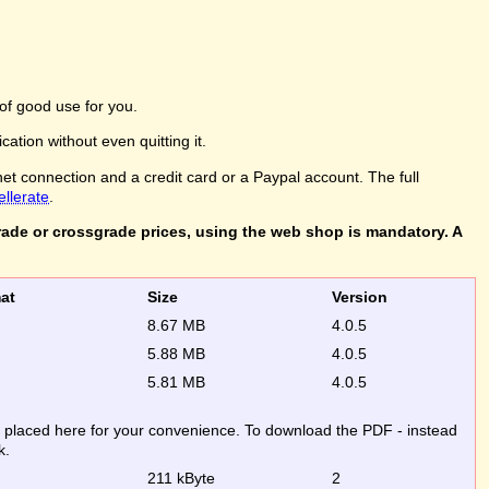
of good use for you.
ation without even quitting it.
net connection and a credit card or a Paypal account. The full
ellerate
.
rade or crossgrade prices, using the web shop is mandatory. A
rmat
Size
Version
8.67 MB
4.0.5
5.88 MB
4.0.5
5.81 MB
4.0.5
re placed here for your convenience. To download the PDF - instead
k.
211 kByte
2