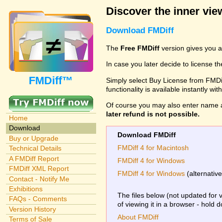
Discover the inner view
Download FMDiff
The
Free FMDiff
version gives you a
In case you later decide to license th
FMDiff™
Simply select Buy License from FMDiff
functionality is available instantly w
Of course you may also enter name 
later refund is not possible.
Home
Download
Download FMDiff
Buy or Upgrade
FMDiff 4 for Macintosh
Technical Details
A FMDiff Report
FMDiff 4 for Windows
FMDiff XML Report
FMDiff 4 for Windows
(alternativ
Contact - Notify Me
Exhibitions
The files below (not updated for 
FAQs - Comments
of viewing it in a browser - hold 
Version History
About FMDiff
Terms of Sale