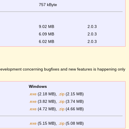
757 kByte
9.02 MB
2.0.3
6.09 MB
2.0.3
6.02 MB
2.0.3
 development concerning bugfixes and new features is happening only
Windows
.exe
(2.18 MB),
.zip
(2.15 MB)
.exe
(3.82 MB),
.zip
(3.74 MB)
.exe
(4.72 MB),
.zip
(4.66 MB)
.exe
(5.15 MB),
.zip
(5.08 MB)