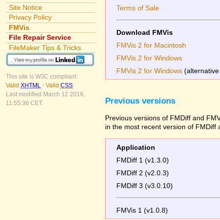
Site Notice
Terms of Sale
Privacy Policy
FMVis
Download FMVis
File Repair Service
FMVis 2 for Macintosh
FileMaker Tips & Tricks
FMVis 2 for Windows
FMVis 2 for Windows
(alternative
This site is W3C compliant:
Valid
XHTML
-
Valid
CSS
Last modified March 12 2016,
Previous versions
11:55:36 CET.
Previous versions of FMDiff and FMVi
in the most recent version of FMDiff
Application
FMDiff 1 (v1.3.0)
FMDiff 2 (v2.0.3)
FMDiff 3 (v3.0.10)
FMVis 1 (v1.0.8)