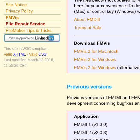
Site Notice
here for your convenience. To dow
Privacy Policy
(Mac) or control key (Windows) whi
FMVis
About FMDiff
File Repair Service
Terms of Sale
FileMaker Tips & Tricks
Download FMVis
This site is W3C compliant:
FMVis 2 for Macintosh
Valid
XHTML
-
Valid
CSS
FMVis 2 for Windows
Last modified March 12 2016,
11:55:36 CET.
FMVis 2 for Windows
(alternative
Previous versions
Previous versions of FMDiff and FMVi
development concerning bugfixes and
Application
FMDiff 1 (v1.3.0)
FMDiff 2 (v2.0.3)