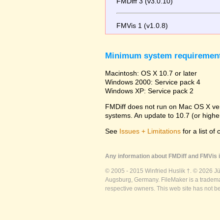
FMDiff 3 (v3.0.10)
FMVis 1 (v1.0.8)
Minimum system requiremen
Macintosh: OS X 10.7 or later
Windows 2000: Service pack 4
Windows XP: Service pack 2
FMDiff does not run on Mac OS X versi
systems. An update to 10.7 (or high
See
Issues + Limitations
for a list of
Any information about FMDiff and FMVis i
© 2005 - 2015 Winfried Huslik †. © 2026 J
Augsburg, Germany. FileMaker is a trademar
respective owners. This web site has not b