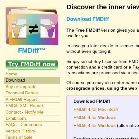
Discover the inner view
Download FMDiff
The
Free FMDiff
version gives you a
use for you.
In case you later decide to license th
FMDiff™
without even quitting it.
Simply select Buy License from FMDiff
connection and a credit card or a Paypa
transactions are processed via a se
Home
Download
Of course you may also enter name 
Buy or Upgrade
crossgrade prices, using the web s
Technical Details
A FMDiff Report
Download FMDiff
FMDiff XML Report
FMDiff 4 for Macintosh
Contact - Notify Me
FMDiff 4 for Windows
Exhibitions
FAQs - Comments
FMDiff 4 for Windows
(alternativ
Version History
Terms of Sale
The files below (not updated for 