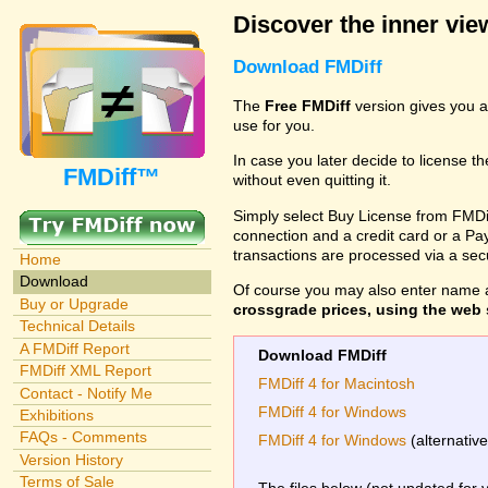
Discover the inner view
Download FMDiff
The
Free FMDiff
version gives you a
use for you.
In case you later decide to license th
FMDiff™
without even quitting it.
Simply select Buy License from FMDiff
connection and a credit card or a Paypa
transactions are processed via a se
Home
Download
Of course you may also enter name 
Buy or Upgrade
crossgrade prices, using the web s
Technical Details
A FMDiff Report
Download FMDiff
FMDiff XML Report
FMDiff 4 for Macintosh
Contact - Notify Me
FMDiff 4 for Windows
Exhibitions
FAQs - Comments
FMDiff 4 for Windows
(alternativ
Version History
Terms of Sale
The files below (not updated for 