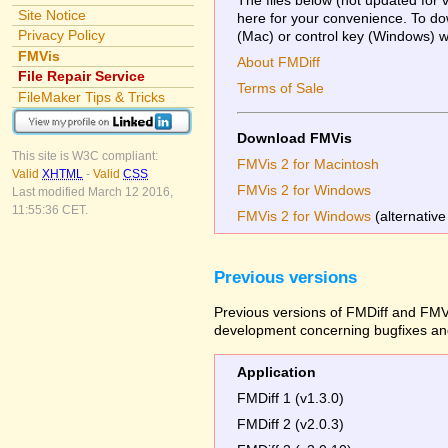
Site Notice
here for your convenience. To dow
Privacy Policy
(Mac) or control key (Windows) whi
FMVis
About FMDiff
File Repair Service
Terms of Sale
FileMaker Tips & Tricks
Download FMVis
This site is W3C compliant:
FMVis 2 for Macintosh
Valid
XHTML
-
Valid
CSS
FMVis 2 for Windows
Last modified March 12 2016,
11:55:36 CET.
FMVis 2 for Windows
(alternative
Previous versions
Previous versions of FMDiff and FMVi
development concerning bugfixes and
Application
FMDiff 1 (v1.3.0)
FMDiff 2 (v2.0.3)