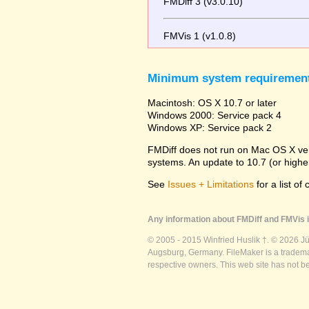
FMDiff 3 (v3.0.10)
FMVis 1 (v1.0.8)
Minimum system requiremen
Macintosh: OS X 10.7 or later
Windows 2000: Service pack 4
Windows XP: Service pack 2
FMDiff does not run on Mac OS X versi
systems. An update to 10.7 (or high
See
Issues + Limitations
for a list of
Any information about FMDiff and FMVis i
© 2005 - 2015 Winfried Huslik †. © 2026 J
Augsburg, Germany. FileMaker is a trademar
respective owners. This web site has not b