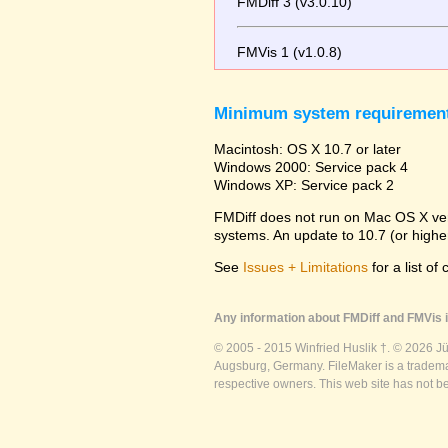
FMDiff 3 (v3.0.10)
FMVis 1 (v1.0.8)
Minimum system requiremen
Macintosh: OS X 10.7 or later
Windows 2000: Service pack 4
Windows XP: Service pack 2
FMDiff does not run on Mac OS X versi
systems. An update to 10.7 (or high
See
Issues + Limitations
for a list of
Any information about FMDiff and FMVis i
© 2005 - 2015 Winfried Huslik †. © 2026 J
Augsburg, Germany. FileMaker is a trademar
respective owners. This web site has not b