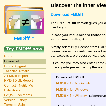
Discover the inner view
Download FMDiff
The
Free FMDiff
version gives you a
use for you.
In case you later decide to license th
FMDiff™
without even quitting it.
Simply select Buy License from FMDiff
connection and a credit card or a Paypa
transactions are processed via a se
Home
Download
Of course you may also enter name 
Buy or Upgrade
crossgrade prices, using the web s
Technical Details
A FMDiff Report
Download FMDiff
FMDiff XML Report
FMDiff 4 for Macintosh
Contact - Notify Me
FMDiff 4 for Windows
Exhibitions
FAQs - Comments
FMDiff 4 for Windows
(alternativ
Version History
Terms of Sale
The files below (not updated for 