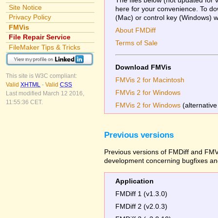
Site Notice
here for your convenience. To dow
Privacy Policy
(Mac) or control key (Windows) whi
FMVis
About FMDiff
File Repair Service
Terms of Sale
FileMaker Tips & Tricks
Download FMVis
This site is W3C compliant:
FMVis 2 for Macintosh
Valid
XHTML
-
Valid
CSS
FMVis 2 for Windows
Last modified March 12 2016,
11:55:36 CET.
FMVis 2 for Windows
(alternative
Previous versions
Previous versions of FMDiff and FMVi
development concerning bugfixes and
Application
FMDiff 1 (v1.3.0)
FMDiff 2 (v2.0.3)