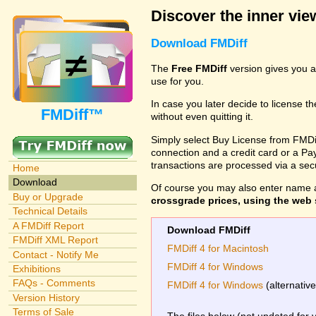
Discover the inner view
Download FMDiff
The
Free FMDiff
version gives you a
use for you.
In case you later decide to license th
FMDiff™
without even quitting it.
Simply select Buy License from FMDiff
connection and a credit card or a Paypa
transactions are processed via a se
Home
Download
Of course you may also enter name 
Buy or Upgrade
crossgrade prices, using the web s
Technical Details
A FMDiff Report
Download FMDiff
FMDiff XML Report
FMDiff 4 for Macintosh
Contact - Notify Me
FMDiff 4 for Windows
Exhibitions
FAQs - Comments
FMDiff 4 for Windows
(alternativ
Version History
Terms of Sale
The files below (not updated for 