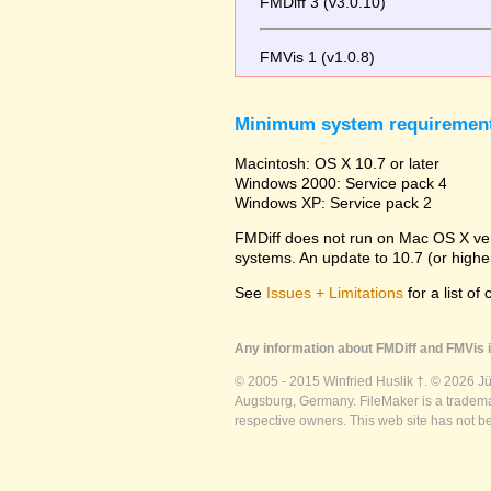
FMDiff 3 (v3.0.10)
FMVis 1 (v1.0.8)
Minimum system requiremen
Macintosh: OS X 10.7 or later
Windows 2000: Service pack 4
Windows XP: Service pack 2
FMDiff does not run on Mac OS X versi
systems. An update to 10.7 (or high
See
Issues + Limitations
for a list of
Any information about FMDiff and FMVis i
© 2005 - 2015 Winfried Huslik †. © 2026 J
Augsburg, Germany. FileMaker is a trademar
respective owners. This web site has not b