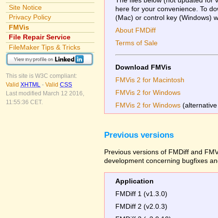
Site Notice
here for your convenience. To dow
Privacy Policy
(Mac) or control key (Windows) whi
FMVis
About FMDiff
File Repair Service
Terms of Sale
FileMaker Tips & Tricks
Download FMVis
This site is W3C compliant:
FMVis 2 for Macintosh
Valid
XHTML
-
Valid
CSS
FMVis 2 for Windows
Last modified March 12 2016,
11:55:36 CET.
FMVis 2 for Windows
(alternative
Previous versions
Previous versions of FMDiff and FMVi
development concerning bugfixes and
Application
FMDiff 1 (v1.3.0)
FMDiff 2 (v2.0.3)