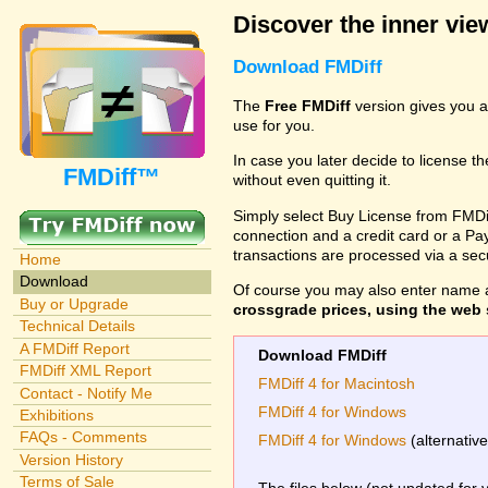
Discover the inner view
Download FMDiff
The
Free FMDiff
version gives you a
use for you.
In case you later decide to license th
FMDiff™
without even quitting it.
Simply select Buy License from FMDiff
connection and a credit card or a Paypa
transactions are processed via a se
Home
Download
Of course you may also enter name 
Buy or Upgrade
crossgrade prices, using the web s
Technical Details
A FMDiff Report
Download FMDiff
FMDiff XML Report
FMDiff 4 for Macintosh
Contact - Notify Me
FMDiff 4 for Windows
Exhibitions
FAQs - Comments
FMDiff 4 for Windows
(alternativ
Version History
Terms of Sale
The files below (not updated for 