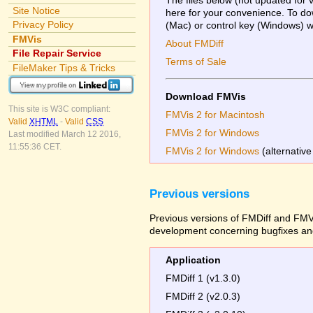
Site Notice
here for your convenience. To dow
Privacy Policy
(Mac) or control key (Windows) whi
FMVis
About FMDiff
File Repair Service
Terms of Sale
FileMaker Tips & Tricks
Download FMVis
This site is W3C compliant:
FMVis 2 for Macintosh
Valid
XHTML
-
Valid
CSS
FMVis 2 for Windows
Last modified March 12 2016,
11:55:36 CET.
FMVis 2 for Windows
(alternative
Previous versions
Previous versions of FMDiff and FMVi
development concerning bugfixes and
Application
FMDiff 1 (v1.3.0)
FMDiff 2 (v2.0.3)