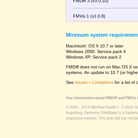
FMDiff 3 (v3.0.10)
FMVis 1 (v1.0.8)
Minimum system requiremen
Macintosh: OS X 10.7 or later
Windows 2000: Service pack 4
Windows XP: Service pack 2
FMDiff does not run on Mac OS X versi
systems. An update to 10.7 (or high
See
Issues + Limitations
for a list of
Any information about FMDiff and FMVis i
© 2005 - 2015 Winfried Huslik †. © 2026 J
Augsburg, Germany. FileMaker is a trademar
respective owners. This web site has not b