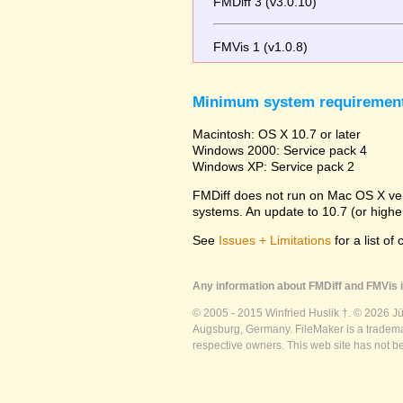
FMDiff 3 (v3.0.10)
FMVis 1 (v1.0.8)
Minimum system requiremen
Macintosh: OS X 10.7 or later
Windows 2000: Service pack 4
Windows XP: Service pack 2
FMDiff does not run on Mac OS X versi
systems. An update to 10.7 (or high
See
Issues + Limitations
for a list of
Any information about FMDiff and FMVis i
© 2005 - 2015 Winfried Huslik †. © 2026 J
Augsburg, Germany. FileMaker is a trademar
respective owners. This web site has not b