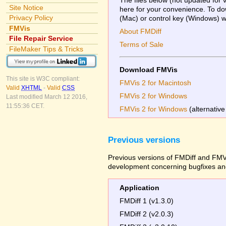
Site Notice
here for your convenience. To dow
Privacy Policy
(Mac) or control key (Windows) whi
FMVis
About FMDiff
File Repair Service
Terms of Sale
FileMaker Tips & Tricks
Download FMVis
This site is W3C compliant:
FMVis 2 for Macintosh
Valid
XHTML
-
Valid
CSS
FMVis 2 for Windows
Last modified March 12 2016,
11:55:36 CET.
FMVis 2 for Windows
(alternative
Previous versions
Previous versions of FMDiff and FMVi
development concerning bugfixes and
Application
FMDiff 1 (v1.3.0)
FMDiff 2 (v2.0.3)