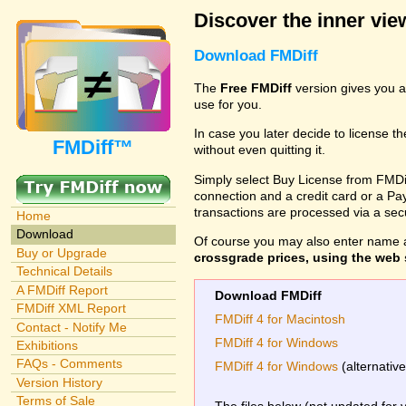
Discover the inner view
Download FMDiff
The
Free FMDiff
version gives you a
use for you.
In case you later decide to license th
FMDiff™
without even quitting it.
Simply select Buy License from FMDiff
connection and a credit card or a Paypa
transactions are processed via a se
Home
Download
Of course you may also enter name 
Buy or Upgrade
crossgrade prices, using the web s
Technical Details
A FMDiff Report
Download FMDiff
FMDiff XML Report
FMDiff 4 for Macintosh
Contact - Notify Me
FMDiff 4 for Windows
Exhibitions
FAQs - Comments
FMDiff 4 for Windows
(alternativ
Version History
Terms of Sale
The files below (not updated for 