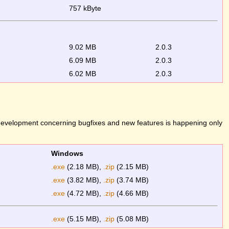
757 kByte
9.02 MB
2.0.3
6.09 MB
2.0.3
6.02 MB
2.0.3
 development concerning bugfixes and new features is happening only
Windows
.exe
(2.18 MB),
.zip
(2.15 MB)
.exe
(3.82 MB),
.zip
(3.74 MB)
.exe
(4.72 MB),
.zip
(4.66 MB)
.exe
(5.15 MB),
.zip
(5.08 MB)