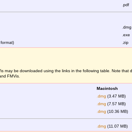
.pdf
.dmg
.exe
 format)
.zip
s may be downloaded using the links in the following table. Note that
 and FMVis.
Macintosh
.dmg
(3.47 MB)
.dmg
(7.57 MB)
.dmg
(10.36 MB)
.dmg
(11.07 MB)