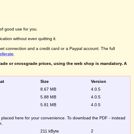
of good use for you.
ation without even quitting it.
net connection and a credit card or a Paypal account. The full
ellerate
.
rade or crossgrade prices, using the web shop is mandatory. A
rmat
Size
Version
8.67 MB
4.0.5
5.88 MB
4.0.5
5.81 MB
4.0.5
re placed here for your convenience. To download the PDF - instead
k.
211 kByte
2