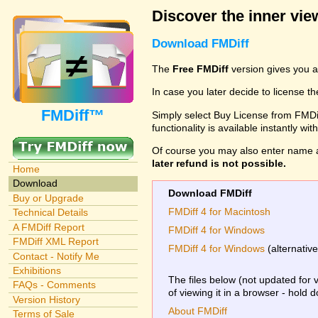
Discover the inner view
Download FMDiff
The
Free FMDiff
version gives you a
In case you later decide to license th
FMDiff™
Simply select Buy License from FMDiff
functionality is available instantly w
Of course you may also enter name 
later refund is not possible.
Home
Download
Download FMDiff
Buy or Upgrade
FMDiff 4 for Macintosh
Technical Details
A FMDiff Report
FMDiff 4 for Windows
FMDiff XML Report
FMDiff 4 for Windows
(alternativ
Contact - Notify Me
Exhibitions
The files below (not updated for 
FAQs - Comments
of viewing it in a browser - hold 
Version History
About FMDiff
Terms of Sale