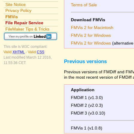
Site Notice
Terms of Sale
Privacy Policy
FMVis
Download FMVis
File Repair Service
FMVis 2 for Macintosh
FileMaker Tips & Tricks
FMVis 2 for Windows
FMVis 2 for Windows
(alternative
This site is W3C compliant:
Valid
XHTML
-
Valid
CSS
Last modified March 12 2016,
Previous versions
11:55:36 CET.
Previous versions of FMDiff and FMVi
in the most recent version of FMDiff
Application
FMDiff 1 (v1.3.0)
FMDiff 2 (v2.0.3)
FMDiff 3 (v3.0.10)
FMVis 1 (v1.0.8)