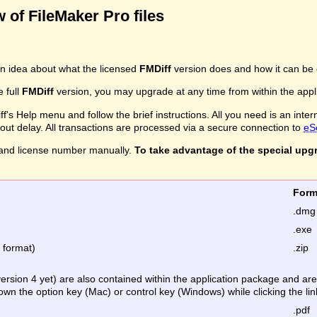
 of FileMaker Pro files
n idea about what the licensed
FMDiff
version does and how it can be 
e full
FMDiff
version, you may upgrade at any time from within the applic
's Help menu and follow the brief instructions. All you need is an inter
ithout delay. All transactions are processed via a secure connection to
eS
and license number manually.
To take advantage of the special upg
Fo
.dmg
.exe
e format)
.zip
version 4 yet) are also contained within the application package and a
down the option key (Mac) or control key (Windows) while clicking the lin
.pdf