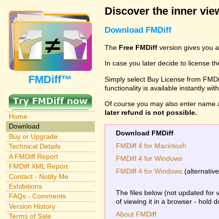
Discover the inner view
Download FMDiff
The
Free FMDiff
version gives you a
In case you later decide to license th
FMDiff™
Simply select Buy License from FMDiff
functionality is available instantly w
Of course you may also enter name 
later refund is not possible.
Home
Download
Download FMDiff
Buy or Upgrade
FMDiff 4 for Macintosh
Technical Details
A FMDiff Report
FMDiff 4 for Windows
FMDiff XML Report
FMDiff 4 for Windows
(alternativ
Contact - Notify Me
Exhibitions
The files below (not updated for 
FAQs - Comments
of viewing it in a browser - hold 
Version History
About FMDiff
Terms of Sale