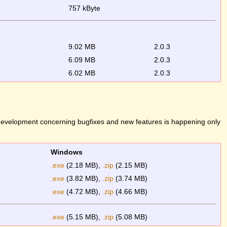
757 kByte
9.02 MB
2.0.3
6.09 MB
2.0.3
6.02 MB
2.0.3
 development concerning bugfixes and new features is happening only
Windows
.exe
(2.18 MB),
.zip
(2.15 MB)
.exe
(3.82 MB),
.zip
(3.74 MB)
.exe
(4.72 MB),
.zip
(4.66 MB)
.exe
(5.15 MB),
.zip
(5.08 MB)