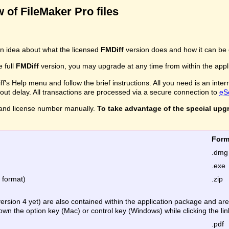
 of FileMaker Pro files
n idea about what the licensed
FMDiff
version does and how it can be 
e full
FMDiff
version, you may upgrade at any time from within the applic
's Help menu and follow the brief instructions. All you need is an inter
ithout delay. All transactions are processed via a secure connection to
eS
and license number manually.
To take advantage of the special upg
Fo
.dmg
.exe
e format)
.zip
version 4 yet) are also contained within the application package and a
down the option key (Mac) or control key (Windows) while clicking the lin
.pdf