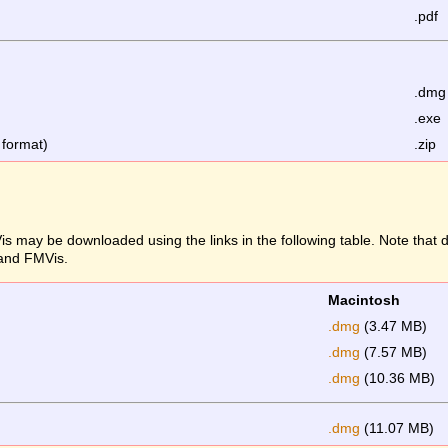
.pdf
.dmg
.exe
 format)
.zip
s may be downloaded using the links in the following table. Note that
 and FMVis.
Macintosh
.dmg
(3.47 MB)
.dmg
(7.57 MB)
.dmg
(10.36 MB)
.dmg
(11.07 MB)