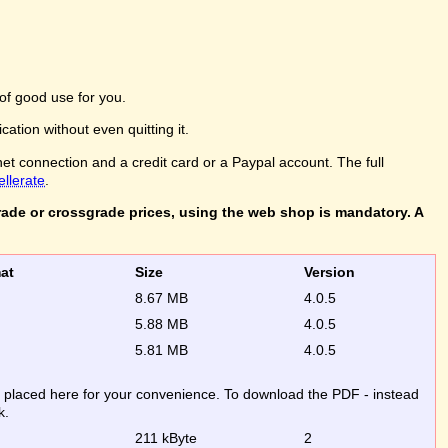
of good use for you.
ation without even quitting it.
net connection and a credit card or a Paypal account. The full
ellerate
.
rade or crossgrade prices, using the web shop is mandatory. A
rmat
Size
Version
8.67 MB
4.0.5
5.88 MB
4.0.5
5.81 MB
4.0.5
re placed here for your convenience. To download the PDF - instead
k.
211 kByte
2