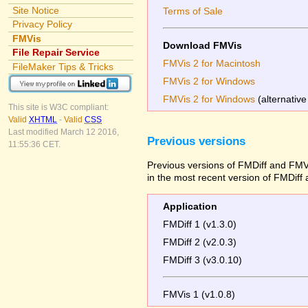
Site Notice
Terms of Sale
Privacy Policy
FMVis
Download FMVis
File Repair Service
FMVis 2 for Macintosh
FileMaker Tips & Tricks
FMVis 2 for Windows
FMVis 2 for Windows
(alternative
This site is W3C compliant:
Valid
XHTML
-
Valid
CSS
Last modified March 12 2016,
Previous versions
11:55:36 CET.
Previous versions of FMDiff and FMVi
in the most recent version of FMDiff
Application
FMDiff 1 (v1.3.0)
FMDiff 2 (v2.0.3)
FMDiff 3 (v3.0.10)
FMVis 1 (v1.0.8)