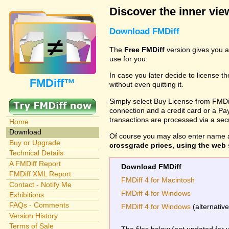
Discover the inner view
Download FMDiff
The
Free FMDiff
version gives you a
use for you.
In case you later decide to license th
FMDiff™
without even quitting it.
Simply select Buy License from FMDiff
connection and a credit card or a Paypa
transactions are processed via a se
Home
Download
Of course you may also enter name 
Buy or Upgrade
crossgrade prices, using the web s
Technical Details
A FMDiff Report
Download FMDiff
FMDiff XML Report
FMDiff 4 for Macintosh
Contact - Notify Me
FMDiff 4 for Windows
Exhibitions
FAQs - Comments
FMDiff 4 for Windows
(alternativ
Version History
Terms of Sale
The files below (not updated for 