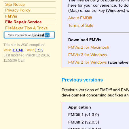
Site Notice
here for your convenience. To dow
Privacy Policy
(Mac) or control key (Windows) whi
FMVis
About FMDiff
File Repair Service
Terms of Sale
FileMaker Tips & Tricks
Download FMVis
This site is W3C compliant:
FMVis 2 for Macintosh
Valid
XHTML
-
Valid
CSS
FMVis 2 for Windows
Last modified March 12 2016,
11:55:36 CET.
FMVis 2 for Windows
(alternative
Previous versions
Previous versions of FMDiff and FMVi
development concerning bugfixes and
Application
FMDiff 1 (v1.3.0)
FMDiff 2 (v2.0.3)