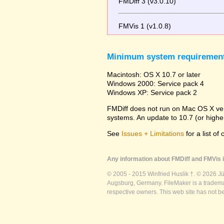
FMDiff 3 (v3.0.10)
FMVis 1 (v1.0.8)
Minimum system requiremen
Macintosh: OS X 10.7 or later
Windows 2000: Service pack 4
Windows XP: Service pack 2
FMDiff does not run on Mac OS X versi
systems. An update to 10.7 (or high
See
Issues + Limitations
for a list of
Any information about FMDiff and FMVis i
© 2005 - 2015 Winfried Huslik †. © 2026 J
Augsburg, Germany. FileMaker is a trademar
respective owners. This web site has not b