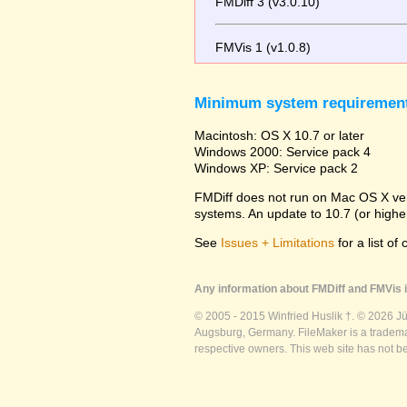
FMDiff 3 (v3.0.10)
FMVis 1 (v1.0.8)
Minimum system requiremen
Macintosh: OS X 10.7 or later
Windows 2000: Service pack 4
Windows XP: Service pack 2
FMDiff does not run on Mac OS X versi
systems. An update to 10.7 (or high
See
Issues + Limitations
for a list of
Any information about FMDiff and FMVis i
© 2005 - 2015 Winfried Huslik †. © 2026 J
Augsburg, Germany. FileMaker is a trademar
respective owners. This web site has not b