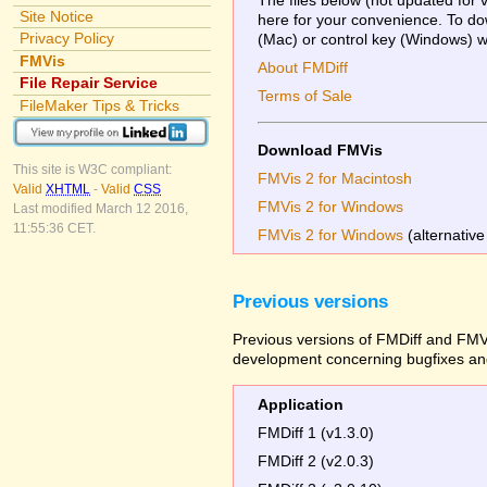
Site Notice
here for your convenience. To dow
Privacy Policy
(Mac) or control key (Windows) whi
FMVis
About FMDiff
File Repair Service
Terms of Sale
FileMaker Tips & Tricks
Download FMVis
This site is W3C compliant:
FMVis 2 for Macintosh
Valid
XHTML
-
Valid
CSS
FMVis 2 for Windows
Last modified March 12 2016,
11:55:36 CET.
FMVis 2 for Windows
(alternative
Previous versions
Previous versions of FMDiff and FMVi
development concerning bugfixes and
Application
FMDiff 1 (v1.3.0)
FMDiff 2 (v2.0.3)