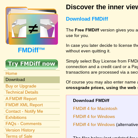
Discover the inner view
Download FMDiff
The
Free FMDiff
version gives you a
use for you.
In case you later decide to license th
FMDiff™
without even quitting it.
Simply select Buy License from FMDiff
connection and a credit card or a Paypa
transactions are processed via a se
Home
Download
Of course you may also enter name 
Buy or Upgrade
crossgrade prices, using the web s
Technical Details
A FMDiff Report
Download FMDiff
FMDiff XML Report
FMDiff 4 for Macintosh
Contact - Notify Me
FMDiff 4 for Windows
Exhibitions
FAQs - Comments
FMDiff 4 for Windows
(alternativ
Version History
Terms of Sale
The files below (not updated for 