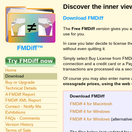
Discover the inner view
Download FMDiff
The
Free FMDiff
version gives you a
use for you.
In case you later decide to license th
FMDiff™
without even quitting it.
Simply select Buy License from FMDiff
connection and a credit card or a Paypa
transactions are processed via a se
Home
Download
Of course you may also enter name 
Buy or Upgrade
crossgrade prices, using the web s
Technical Details
A FMDiff Report
Download FMDiff
FMDiff XML Report
FMDiff 4 for Macintosh
Contact - Notify Me
FMDiff 4 for Windows
Exhibitions
FAQs - Comments
FMDiff 4 for Windows
(alternativ
Version History
Terms of Sale
The files below (not updated for 