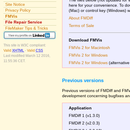
Site Notice
here for your convenience. To dow
Privacy Policy
(Mac) or control key (Windows) whi
FMVis
About FMDiff
File Repair Service
Terms of Sale
FileMaker Tips & Tricks
Download FMVis
This site is W3C compliant:
FMVis 2 for Macintosh
Valid
XHTML
-
Valid
CSS
FMVis 2 for Windows
Last modified March 12 2016,
11:55:36 CET.
FMVis 2 for Windows
(alternative
Previous versions
Previous versions of FMDiff and FMVi
development concerning bugfixes and
Application
FMDiff 1 (v1.3.0)
FMDiff 2 (v2.0.3)