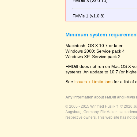
FMDiff 3 (v3.0.10)
FMVis 1 (v1.0.8)
Minimum system requiremen
Macintosh: OS X 10.7 or later
Windows 2000: Service pack 4
Windows XP: Service pack 2
FMDiff does not run on Mac OS X versi
systems. An update to 10.7 (or high
See
Issues + Limitations
for a list of
Any information about FMDiff and FMVis i
© 2005 - 2015 Winfried Huslik †. © 2026 J
Augsburg, Germany. FileMaker is a trademar
respective owners. This web site has not b