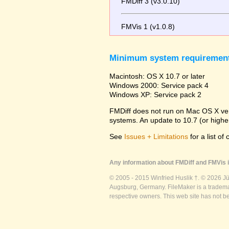
FMDiff 3 (v3.0.10)
FMVis 1 (v1.0.8)
Minimum system requiremen
Macintosh: OS X 10.7 or later
Windows 2000: Service pack 4
Windows XP: Service pack 2
FMDiff does not run on Mac OS X versi
systems. An update to 10.7 (or high
See
Issues + Limitations
for a list of
Any information about FMDiff and FMVis i
© 2005 - 2015 Winfried Huslik †. © 2026 J
Augsburg, Germany. FileMaker is a trademar
respective owners. This web site has not b