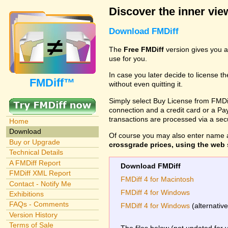
Discover the inner view
Download FMDiff
The
Free FMDiff
version gives you a
use for you.
In case you later decide to license th
FMDiff™
without even quitting it.
Simply select Buy License from FMDiff
connection and a credit card or a Paypa
transactions are processed via a se
Home
Download
Of course you may also enter name 
Buy or Upgrade
crossgrade prices, using the web s
Technical Details
A FMDiff Report
Download FMDiff
FMDiff XML Report
FMDiff 4 for Macintosh
Contact - Notify Me
FMDiff 4 for Windows
Exhibitions
FAQs - Comments
FMDiff 4 for Windows
(alternativ
Version History
Terms of Sale
The files below (not updated for 