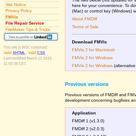
Site Notice
here for your convenience. To dow
Privacy Policy
(Mac) or control key (Windows) whi
FMVis
About FMDiff
File Repair Service
Terms of Sale
FileMaker Tips & Tricks
Download FMVis
This site is W3C compliant:
FMVis 2 for Macintosh
Valid
XHTML
-
Valid
CSS
FMVis 2 for Windows
Last modified March 12 2016,
11:55:36 CET.
FMVis 2 for Windows
(alternative
Previous versions
Previous versions of FMDiff and FMVi
development concerning bugfixes and
Application
FMDiff 1 (v1.3.0)
FMDiff 2 (v2.0.3)