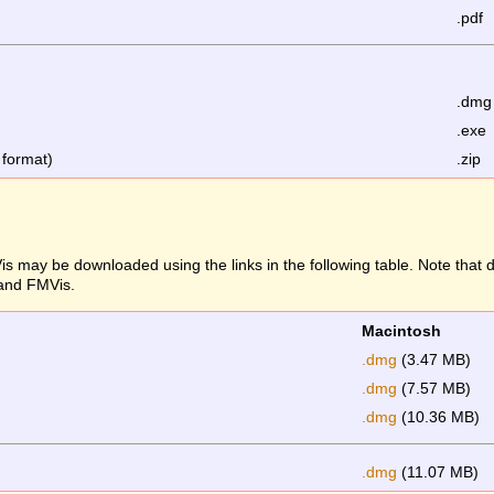
.pdf
.dmg
.exe
 format)
.zip
s may be downloaded using the links in the following table. Note that
 and FMVis.
Macintosh
.dmg
(3.47 MB)
.dmg
(7.57 MB)
.dmg
(10.36 MB)
.dmg
(11.07 MB)