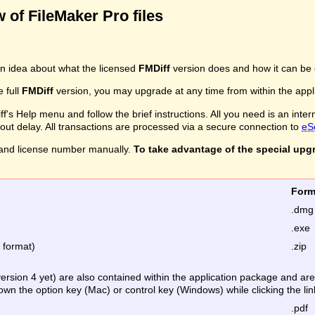
 of FileMaker Pro files
n idea about what the licensed
FMDiff
version does and how it can be 
e full
FMDiff
version, you may upgrade at any time from within the applic
's Help menu and follow the brief instructions. All you need is an inter
ithout delay. All transactions are processed via a secure connection to
eS
and license number manually.
To take advantage of the special upg
Fo
.dmg
.exe
e format)
.zip
version 4 yet) are also contained within the application package and a
down the option key (Mac) or control key (Windows) while clicking the lin
.pdf