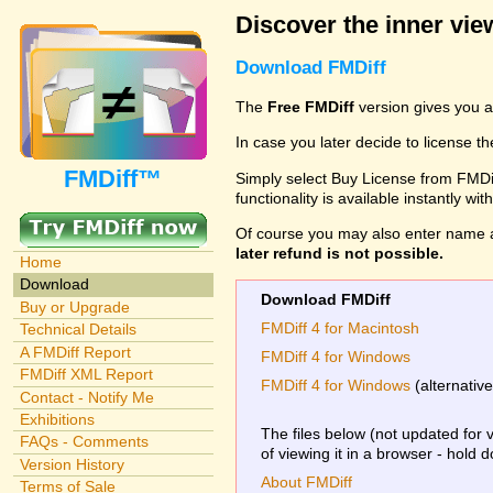
Discover the inner view
Download FMDiff
The
Free FMDiff
version gives you a
In case you later decide to license th
FMDiff™
Simply select Buy License from FMDiff
functionality is available instantly w
Of course you may also enter name 
later refund is not possible.
Home
Download
Download FMDiff
Buy or Upgrade
FMDiff 4 for Macintosh
Technical Details
A FMDiff Report
FMDiff 4 for Windows
FMDiff XML Report
FMDiff 4 for Windows
(alternativ
Contact - Notify Me
Exhibitions
The files below (not updated for 
FAQs - Comments
of viewing it in a browser - hold 
Version History
About FMDiff
Terms of Sale