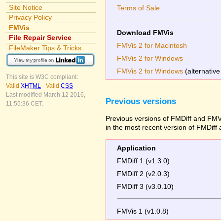
Site Notice
Terms of Sale
Privacy Policy
FMVis
Download FMVis
File Repair Service
FMVis 2 for Macintosh
FileMaker Tips & Tricks
FMVis 2 for Windows
FMVis 2 for Windows
(alternative
This site is W3C compliant:
Valid
XHTML
-
Valid
CSS
Last modified March 12 2016,
Previous versions
11:55:36 CET.
Previous versions of FMDiff and FMVi
in the most recent version of FMDiff
Application
FMDiff 1 (v1.3.0)
FMDiff 2 (v2.0.3)
FMDiff 3 (v3.0.10)
FMVis 1 (v1.0.8)