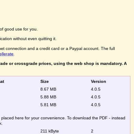
of good use for you.
ation without even quitting it.
net connection and a credit card or a Paypal account. The full
ellerate
.
rade or crossgrade prices, using the web shop is mandatory. A
rmat
Size
Version
8.67 MB
4.0.5
5.88 MB
4.0.5
5.81 MB
4.0.5
re placed here for your convenience. To download the PDF - instead
k.
211 kByte
2