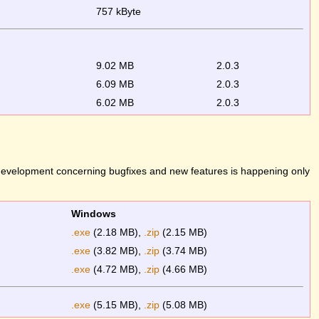
757 kByte
9.02 MB
2.0.3
6.09 MB
2.0.3
6.02 MB
2.0.3
 development concerning bugfixes and new features is happening only
Windows
.exe
(2.18 MB),
.zip
(2.15 MB)
.exe
(3.82 MB),
.zip
(3.74 MB)
.exe
(4.72 MB),
.zip
(4.66 MB)
.exe
(5.15 MB),
.zip
(5.08 MB)