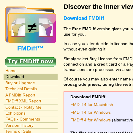
Discover the inner view
Download FMDiff
The
Free FMDiff
version gives you a
use for you.
In case you later decide to license th
FMDiff™
without even quitting it.
Simply select Buy License from FMDiff
connection and a credit card or a Paypa
transactions are processed via a se
Home
Download
Of course you may also enter name 
Buy or Upgrade
crossgrade prices, using the web s
Technical Details
A FMDiff Report
Download FMDiff
FMDiff XML Report
FMDiff 4 for Macintosh
Contact - Notify Me
FMDiff 4 for Windows
Exhibitions
FAQs - Comments
FMDiff 4 for Windows
(alternativ
Version History
Terms of Sale
The files below (not updated for 