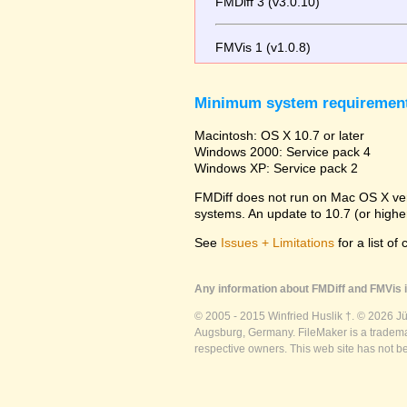
FMDiff 3 (v3.0.10)
FMVis 1 (v1.0.8)
Minimum system requiremen
Macintosh: OS X 10.7 or later
Windows 2000: Service pack 4
Windows XP: Service pack 2
FMDiff does not run on Mac OS X versi
systems. An update to 10.7 (or high
See
Issues + Limitations
for a list of
Any information about FMDiff and FMVis i
© 2005 - 2015 Winfried Huslik †. © 2026 J
Augsburg, Germany. FileMaker is a trademar
respective owners. This web site has not b