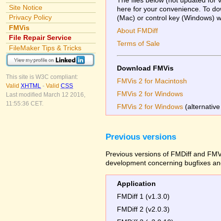
Site Notice
here for your convenience. To dow
Privacy Policy
(Mac) or control key (Windows) whi
FMVis
About FMDiff
File Repair Service
Terms of Sale
FileMaker Tips & Tricks
Download FMVis
This site is W3C compliant:
FMVis 2 for Macintosh
Valid
XHTML
-
Valid
CSS
FMVis 2 for Windows
Last modified March 12 2016,
11:55:36 CET.
FMVis 2 for Windows
(alternative
Previous versions
Previous versions of FMDiff and FMVi
development concerning bugfixes and
Application
FMDiff 1 (v1.3.0)
FMDiff 2 (v2.0.3)