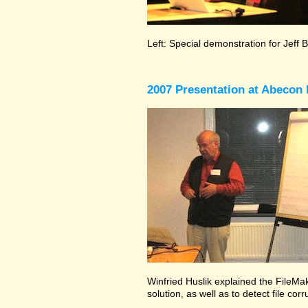
Left: Special demonstration for Jeff 
2007 Presentation at Abecon 
Winfried Huslik explained the FileMak
solution, as well as to detect file co