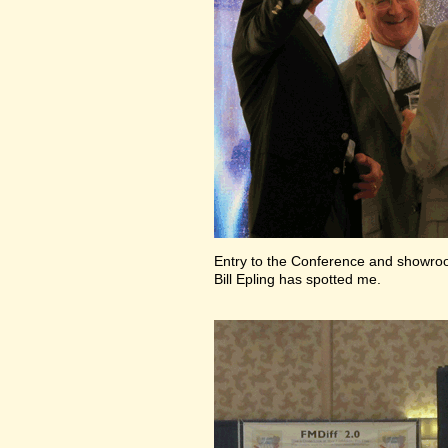
Entry to the Conference and showr
Bill Epling has spotted me.