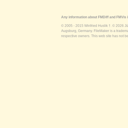
Any information about FMDiff and FMVis i
© 2005 - 2015 Winfried Huslik †. © 2026 J
Augsburg, Germany. FileMaker is a trademar
respective owners. This web site has not b