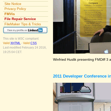
Site Notice
Privacy Policy
FMVis
File Repair Service
FileMaker Tips & Tricks
This site is W3C compliant:
Valid
XHTML
-
Valid
CSS
Last modified February 24 2016,
19:25:04 CET.
Winfried Huslik presenting FMDiff 3 
2011 Developer Conference in