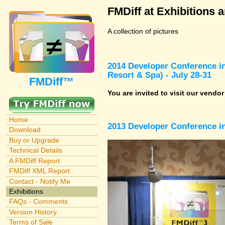
FMDiff at Exhibitions 
A collection of pictures
2014 Developer Conference in
Resort & Spa) - July 28-31
FMDiff™
You are invited to visit our vendo
Home
2013 Developer Conference in
Download
Buy or Upgrade
Technical Details
A FMDiff Report
FMDiff XML Report
Contact - Notify Me
Exhibitions
FAQs - Comments
Version History
Terms of Sale