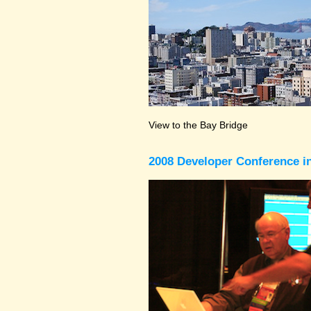
View to the Bay Bridge
2008 Developer Conference in 