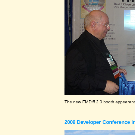
The new FMDiff 2.0 booth appearance
2009 Developer Conference in