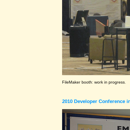
FileMaker booth: work in progress.
2010 Developer Conference in