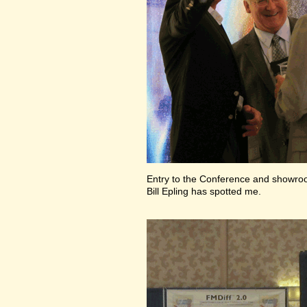
Entry to the Conference and showr
Bill Epling has spotted me.