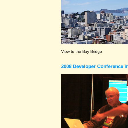
View to the Bay Bridge
2008 Developer Conference in 