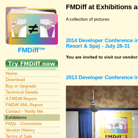
FMDiff at Exhibitions 
A collection of pictures
2014 Developer Conference in
Resort & Spa) - July 28-31
FMDiff™
You are invited to visit our vendo
Home
2013 Developer Conference in
Download
Buy or Upgrade
Technical Details
A FMDiff Report
FMDiff XML Report
Contact - Notify Me
Exhibitions
FAQs - Comments
Version History
Terms of Sale