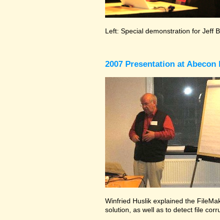
Left: Special demonstration for Jeff 
2007 Presentation at Abecon 
Winfried Huslik explained the FileMak
solution, as well as to detect file co