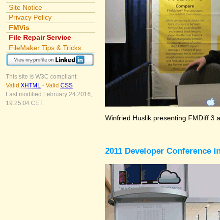
Site Notice
Privacy Policy
FMVis
File Repair Service
FileMaker Tips & Tricks
This site is W3C compliant:
Valid
XHTML
-
Valid
CSS
Last modified February 24 2016,
19:25:04 CET.
Winfried Huslik presenting FMDiff 3 
2011 Developer Conference in