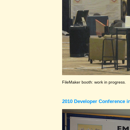
FileMaker booth: work in progress.
2010 Developer Conference in