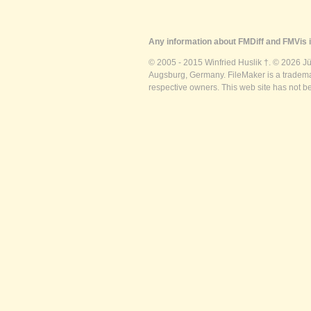
Any information about FMDiff and FMVis i
© 2005 - 2015 Winfried Huslik †. © 2026 J
Augsburg, Germany. FileMaker is a trademar
respective owners. This web site has not b