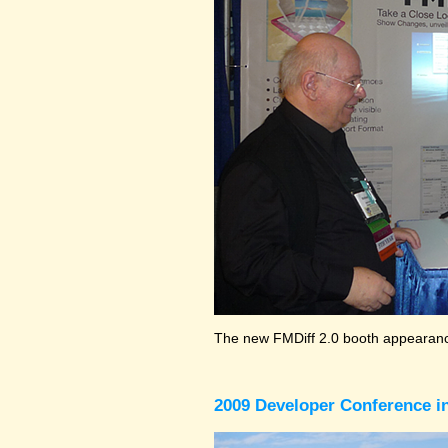
The new FMDiff 2.0 booth appearance
2009 Developer Conference in